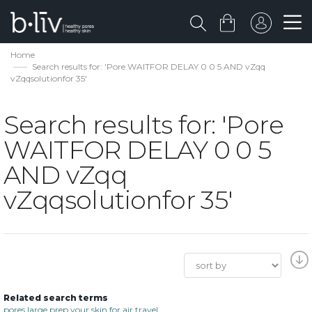
Home
Search results for: 'Pore WAITFOR DELAY 0 0 5 AND vZqq
vZqqsolutionfor 35'
Search results for: 'Pore
WAITFOR DELAY 0 0 5
AND vZqq
vZqqsolutionfor 35'
Related search terms
pores large prep your skin for air travel