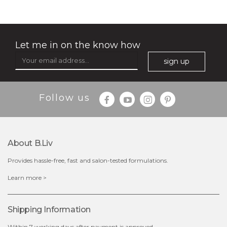
★
Let me in on the know how
sign up
Follow us
About B.liv
Provides hassle-free, fast and salon-tested formulations.
$35.00
Learn more >
OUT OF STOCK
Shipping Information
Within 7 working days after payment is approved.