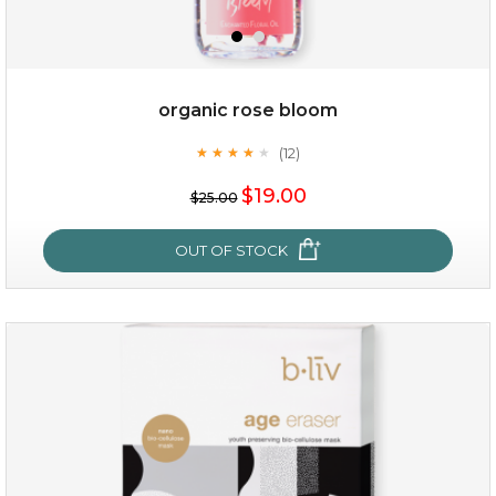
organic rose bloom
(12)
★
★
★
★
★
★
★
★
★
★
$15.00
$19.00
$25.00
OUT OF STOCK
OUT OF STOCK
organic rose bloom
(12)
★
★
★
★
★
★
★
★
★
★