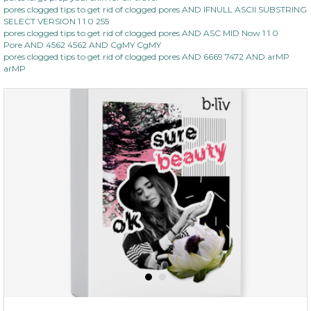
pores clogged tips to get rid of clogged pores AND IFNULL ASCII SUBSTRING
SELECT VERSION 1 1 0 255
pores clogged tips to get rid of clogged pores AND ASC MID Now 1 1 0
Pore AND 4562 4562 AND CgMY CgMY
pores clogged tips to get rid of clogged pores AND 6669 7472 AND arMP
arMP