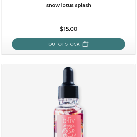
snow lotus splash
$15.00
OUT OF STOCK
snow lotus splash