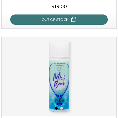
$19.00
OUT OF STOCK
rose dream