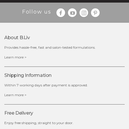
Follow us
About B.liv
Provides hassle-free, fast and salon-tested formulations.
$19.00
Learn more >
OUT OF STOCK
Shipping Information
Within 7 working days after payment is approved.
Learn more >
Free Delivery
Enjoy free shipping, straight to your door.