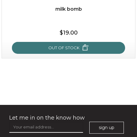
milk bomb
$19.00
$19.00
OUT OF STOCK
OUT OF STOCK
milk bomb
Let me in on the know how
sign up