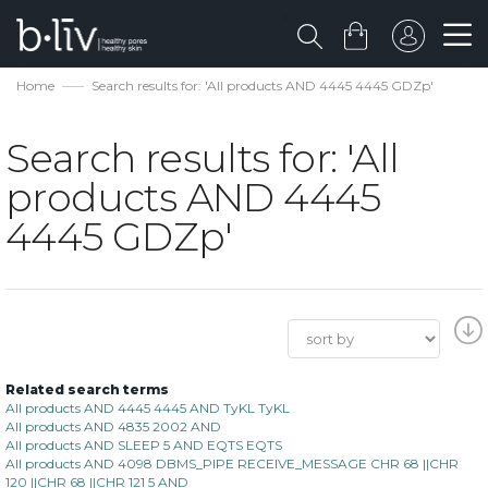
Home
Search results for: 'All products AND 4445 4445 GDZp'
Search results for: 'All
products AND 4445
4445 GDZp'
Related search terms
All products AND 4445 4445 AND TyKL TyKL
All products AND 4835 2002 AND
All products AND SLEEP 5 AND EQTS EQTS
All products AND 4098 DBMS_PIPE RECEIVE_MESSAGE CHR 68 ||CHR
120 ||CHR 68 ||CHR 121 5 AND