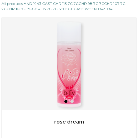
All products AND 1943 CAST CHR 113 7C 7CCHR 98 7C 7CCHR 107 7C
7CCHR 112 7C 7CCHR 113 7C 7C SELECT CASE WHEN 1943 194
rose dream