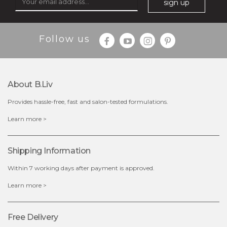
sign up
Follow us
About B.liv
Provides hassle-free, fast and salon-tested formulations.
$25.00
$19.00
Learn more >
OUT OF STOCK
Shipping Information
Within 7 working days after payment is approved.
Learn more >
Free Delivery