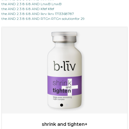
the AND 2 3 8 6 8 AND LnwB LnwB
the AND 2 3 8 6 8 AND Kfef Kfef
the AND 2 3 8 6 8 AND lkrv lkrv 1713368787
the AND 2 3 8 6 8 AND RTGn RTGn solutionfor 29
shrink and tighten+