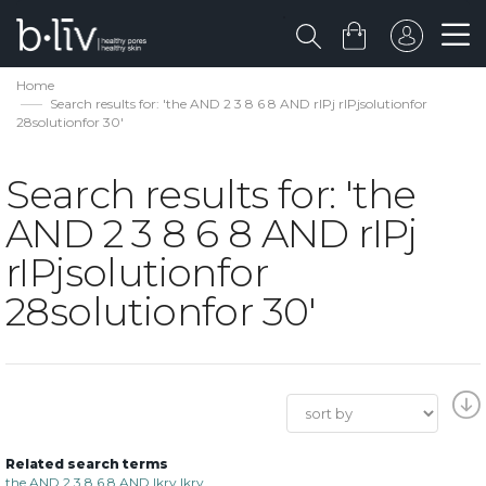
Home
Search results for: 'the AND 2 3 8 6 8 AND rIPj rIPjsolutionfor
28solutionfor 30'
Search results for: 'the
AND 2 3 8 6 8 AND rIPj
rIPjsolutionfor
28solutionfor 30'
Related search terms
the AND 2 3 8 6 8 AND lkrv lkrv