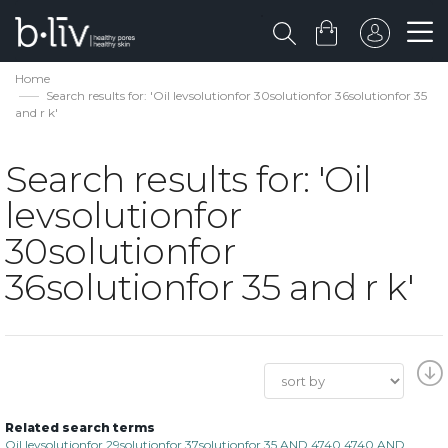
Home
Search results for: 'Oil levsolutionfor 30solutionfor 36solutionfor 35
and r k'
Search results for: 'Oil
levsolutionfor
30solutionfor
36solutionfor 35 and r k'
Related search terms
Oil levsolutionfor 29solutionfor 37solutionfor 35 AND 4740 4740 AND