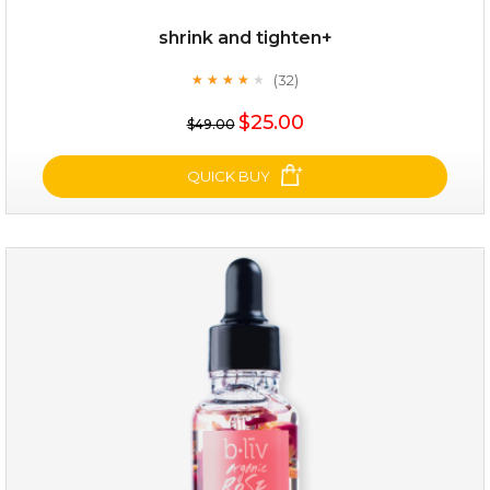
shrink and tighten+
(32)
★
★
★
★
★
★
★
★
★
★
$25.00
$49.00
QUICK BUY
shrink and tighten+
(32)
★
★
★
★
★
★
★
★
★
★