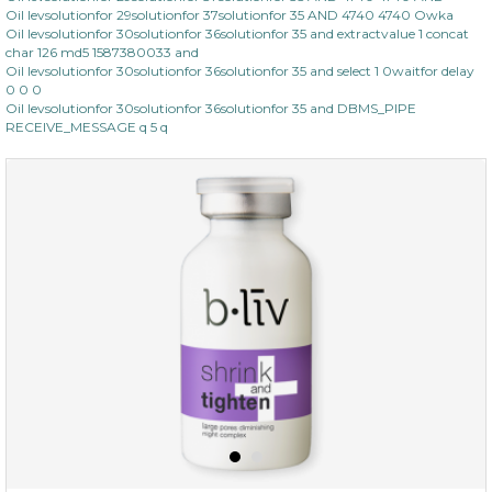
Oil levsolutionfor 29solutionfor 37solutionfor 35 AND 4740 4740 Owka
Oil levsolutionfor 30solutionfor 36solutionfor 35 and extractvalue 1 concat
char 126 md5 1587380033 and
Oil levsolutionfor 30solutionfor 36solutionfor 35 and select 1 0waitfor delay
0 0 0
Oil levsolutionfor 30solutionfor 36solutionfor 35 and DBMS_PIPE
RECEIVE_MESSAGE q 5 q