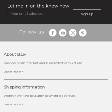
Let me in on the know how
sign up
Follow us
About B.liv
Provides hassle-free, fast and salon-tested formulations.
$25.00
$19.00
Learn more >
OUT OF STOCK
Shipping Information
Within 7 working days after payment is approved.
Learn more >