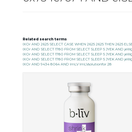
Related search terms
IXOr AND 2625 SELECT CASE WHEN 2625 2625 THEN 2625 ELS
IXOr AND SELECT 1780 FROM SELECT SLEEP 5 JYEK AND jeWg 
IXOr AND SELECT 1780 FROM SELECT SLEEP 5 JYEK AND jeWg 
IXOr AND SELECT 1780 FROM SELECT SLEEP 5 JYEK AND jeWg 
IXOr AND 9434 8064 AND ImLV ImLVsolutionfor 28