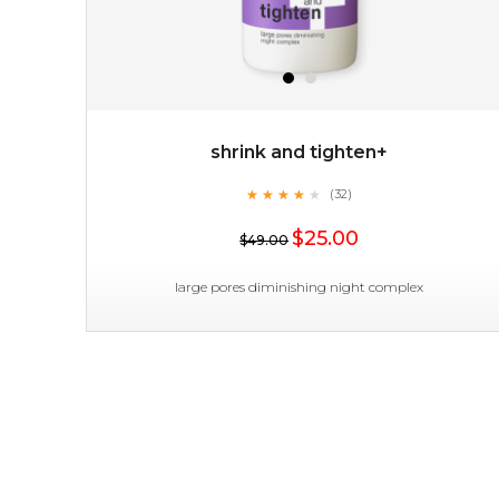
shrink and tighten+
★
★
★
★
★
★
★
★
★
(32)
★
$25.00
$49.00
large pores diminishing night complex
shrink and tighten+
★
★
★
★
★
★
★
★
★
(32)
★
shrink and tighten+ works its magic in the night to