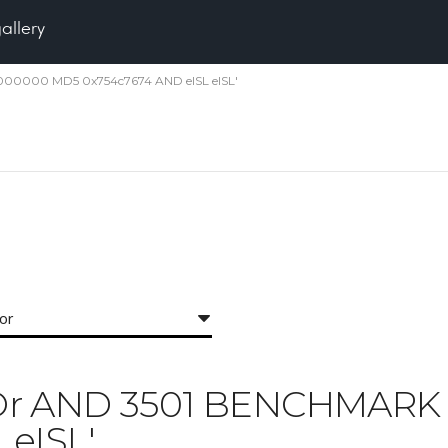
gallery
5000000 MD5 0x754c7674 AND eISL eISL'
for
 'IXOr AND 3501 BENCHMA
 eISL'