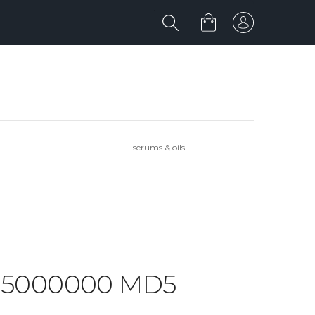
serums & oils
RK 5000000 MD5