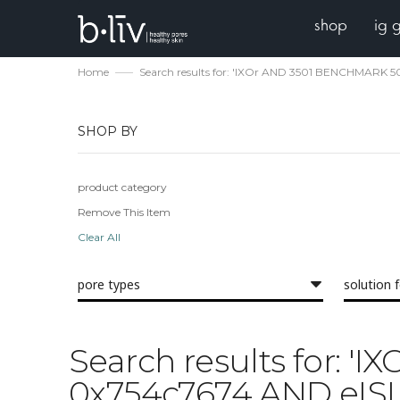
shop
ig 
Home
Search results for: 'IXOr AND 3501 BENCHMARK 
SHOP BY
product category
Remove This Item
Clear All
pore types
solution 
Search results for:
0x754c7674 AND eISL