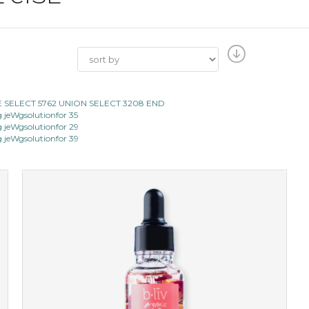
E SELECT 5762 UNION SELECT 3208 END
jeWgsolutionfor 35
jeWgsolutionfor 29
jeWgsolutionfor 39