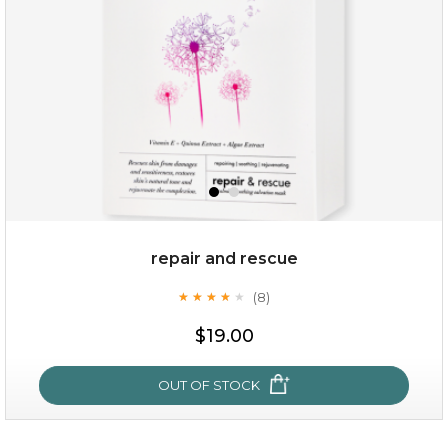
repair and rescue
(8)
★
★
★
★
★
★
★
★
★
★
$15.00
$19.00
OUT OF STOCK
OUT OF STOCK