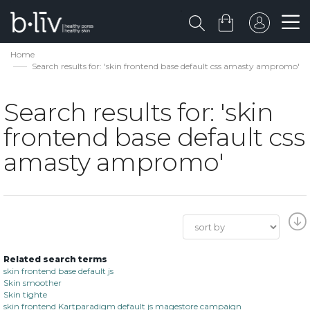
Home
Search results for: 'skin frontend base default css amasty ampromo'
Search results for: 'skin
frontend base default css
amasty ampromo'
Related search terms
skin frontend base default js
Skin smoother
Skin tighte
skin frontend Kartparadigm default js magestore campaign