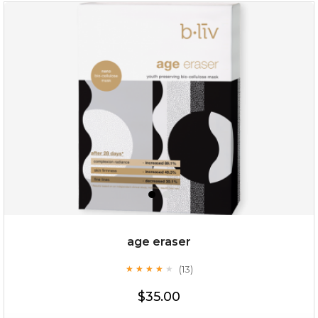
repair and rescue
(8)
★
★
★
★
★
★
★
★
★
★
age eraser
(13)
★
★
★
★
★
★
★
★
★
★
$19.00
$35.00