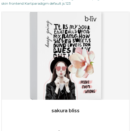
skin frontend Kartparadigm default js 123
sakura bliss