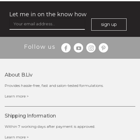
Let me in on the know how
sign up
Follow us
About B.liv
Provides hassle-free, fast and salon-tested formulations.
$25.00
Learn more >
OUT OF STOCK
Shipping Information
Within 7 working days after payment is approved.
Learn more >