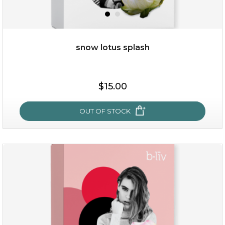
snow lotus splash
$15.00
$15.00
OUT OF STOCK
OUT OF STOCK
snow lotus splash