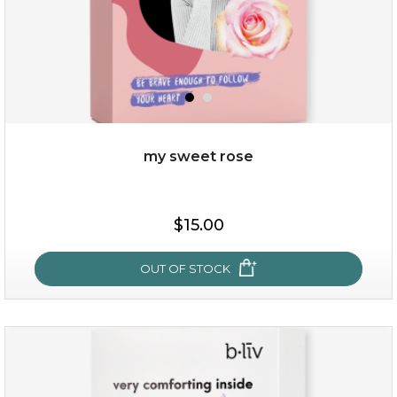
my sweet rose
$15.00
$15.00
OUT OF STOCK
OUT OF STOCK
my sweet rose