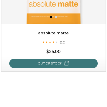
$35.00
$15.00
Quantity
absolute matte
-
+
(25)
★
★
★
★
★
★
★
★
★
★
$25.00
add to cart
x
OUT OF STOCK
absolute matte
(25)
★
★
★
★
★
★
★
★
★
★