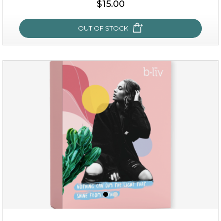
$15.00
OUT OF STOCK
sakura bliss