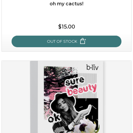
oh my cactus!
$15.00
$15.00
OUT OF STOCK
OUT OF STOCK
oh my cactus!