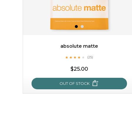
absolute matte
★
★
★
★
★
★
★
★
★
(25)
★
$25.00
OUT OF STOCK
absolute matte
★
★
★
★
★
★
★
★
★
(25)
★