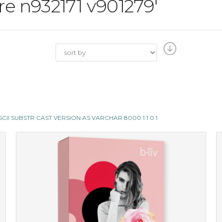
ore n932171 v901279'
E ASCII SUBSTR CAST VERSION AS VARCHAR 8000 1 1 0 1