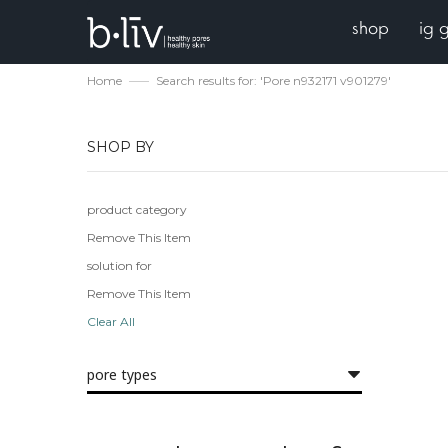
shop
ig 
Home
Search results for: 'Pore n932171 v901279'
SHOP BY
product category
Remove This Item
solution for
Remove This Item
Clear All
pore types