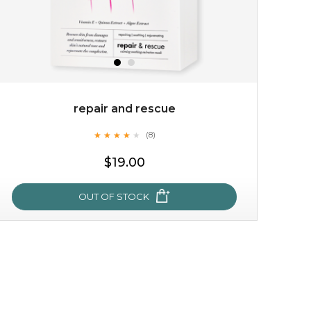
repair and rescue
★
★
★
★
★
★
★
★
★
(8)
★
$19.00
OUT OF STOCK
repair and rescue
★
★
★
★
★
★
★
★
★
(8)
★