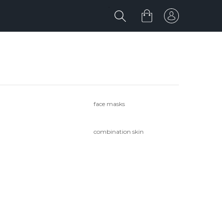
face masks
combination skin