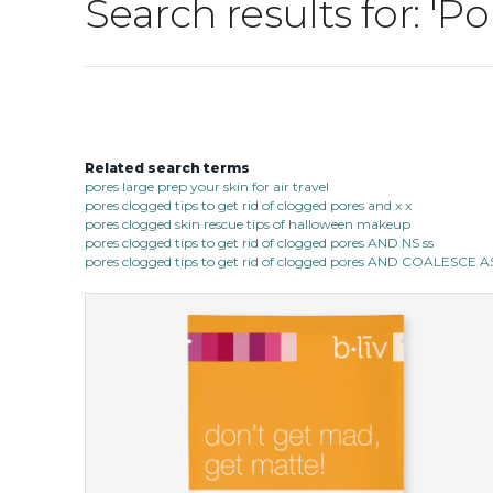
Search results for: 'P
Related search terms
pores large prep your skin for air travel
pores clogged tips to get rid of clogged pores and x x
pores clogged skin rescue tips of halloween makeup
pores clogged tips to get rid of clogged pores AND NS ss
pores clogged tips to get rid of clogged pores AND COALESC