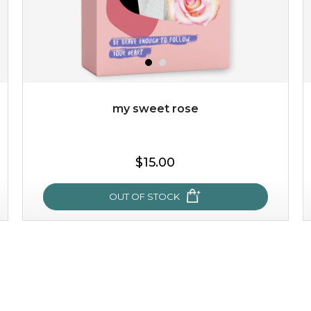
my sweet rose
$15.00
OUT OF STOCK
my sweet rose
cozy up in a bed of roses with this mask. encapsulated
with the beauty of the provence rose, it soothes and