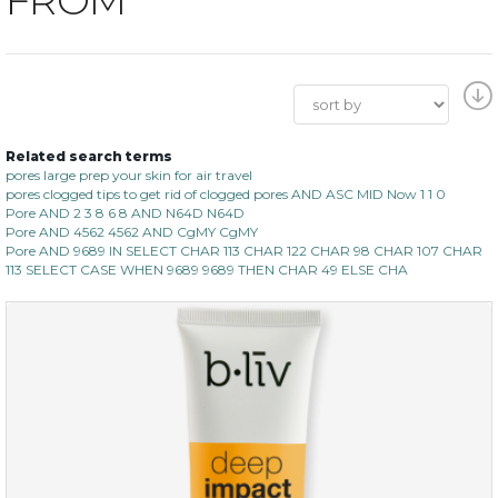
Related search terms
pores large prep your skin for air travel
pores clogged tips to get rid of clogged pores AND ASC MID Now 1 1 0
Pore AND 2 3 8 6 8 AND N64D N64D
Pore AND 4562 4562 AND CgMY CgMY
Pore AND 9689 IN SELECT CHAR 113 CHAR 122 CHAR 98 CHAR 107 CHAR
113 SELECT CASE WHEN 9689 9689 THEN CHAR 49 ELSE CHA