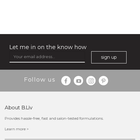
no spots bye dots
(18)
★
★
★
★
★
★
★
★
★
★
Let me in on the know how
sign up
Follow us
About B.liv
Provides hassle-free, fast and salon-tested formulations.
$28.00
$17.90
Learn more >
OUT OF STOCK