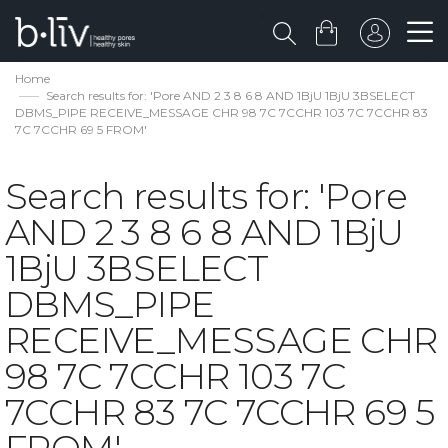
Home
Search results for: 'Pore AND 2 3 8 6 8 AND 1BjU 1BjU 3BSELECT
DBMS_PIPE RECEIVE_MESSAGE CHR 98 7C 7CCHR 103 7C 7CCHR 83
7C 7CCHR 69 5 FROM'
Search results for: 'Pore
AND 2 3 8 6 8 AND 1BjU
1BjU 3BSELECT
DBMS_PIPE
RECEIVE_MESSAGE CHR
98 7C 7CCHR 103 7C
7CCHR 83 7C 7CCHR 69 5
FROM'