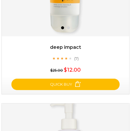
deep impact
(7)
★
★
★
★
★
★
★
★
★
★
$12.00
$25.00
QUICK BUY
deep impact
(7)
★
★
★
★
★
★
★
★
★
★