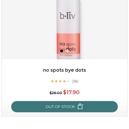
$25.00
$12.00
Quantity
no spots bye dots
-
+
(18)
★
★
★
★
★
★
★
★
★
★
$17.90
add to cart
$28.00
x
OUT OF STOCK