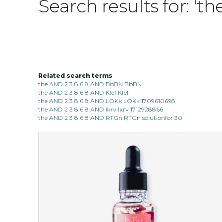
Search results for: '
Related search terms
the AND 2 3 8 6 8 AND BbBN BbBN
the AND 2 3 8 6 8 AND Kfef Kfef
the AND 2 3 8 6 8 AND LOKk LOKk 1709610698
the AND 2 3 8 6 8 AND lkrv lkrv 1712928866
the AND 2 3 8 6 8 AND RTGn RTGn solutionfor 30