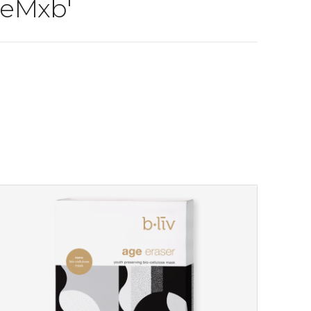
 eMxb'