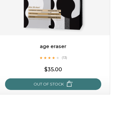
age eraser
★
★
★
★
★
★
★
★
★
(13)
★
$35.00
OUT OF STOCK
age eraser
★
★
★
★
★
★
★
★
★
(13)
★