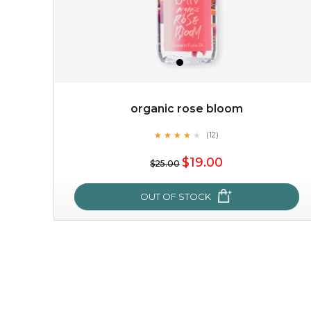
organic rose bloom
★
★
★
★
★
★
★
★
★
(12)
★
$19.00
$25.00
OUT OF STOCK
organic rose bloom
★
★
★
★
★
★
★
★
★
(12)
★