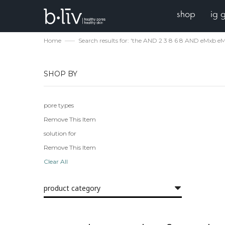
shop
ig 
Home
Search results for: 'the AND 2 3 8 6 8 AND eMxb e
SHOP BY
pore types
Remove This Item
solution for
Remove This Item
Clear All
product category