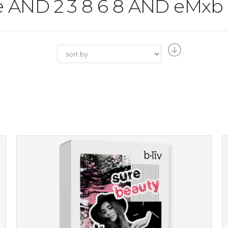
the AND 2 3 8 6 8 AND eMxb