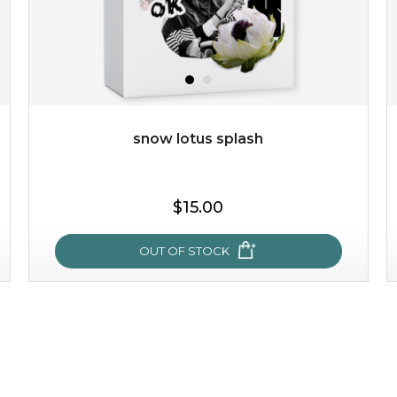
snow lotus splash
$15.00
OUT OF STOCK
snow lotus splash
made from the rare mountaintop snow lotus plant, this
mask brings with it a concoction of beauty treasures.