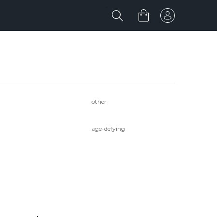
other
age-defying