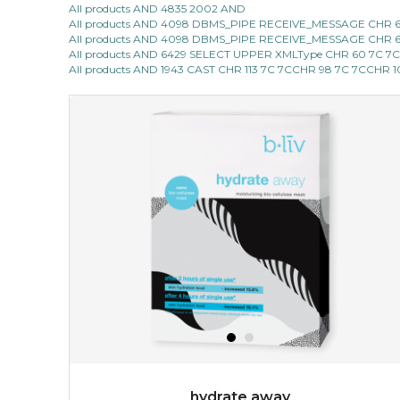
All products AND 4835 2002 AND
All products AND 4098 DBMS_PIPE RECEIVE_MESSAGE CHR 68 |
give your skin a delicious treat and see your complexion
All products AND 4098 DBMS_PIPE RECEIVE_MESSAGE CHR 68 |
light up with natural radiance. infused with rosa
All products AND 6429 SELECT UPPER XMLType CHR 60 7C 7
centifolia, this lightweight esse...
learn more
All products AND 1943 CAST CHR 113 7C 7CCHR 98 7C 7CCHR 
$19.00
OUT OF STOCK
hydrate away