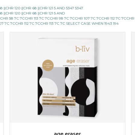
|CHR 120 ||CHR 68 ||CHR 121 5 AND 5347 5347
blossom to your very best!
|CHR 120 ||CHR 68 ||CHR 121 5 AND
CCHR 58 7C 7CCHR 113 7C 7CCHR 98 7C 7CCHR 107 7C 7CCHR 112 7C 7CCHR
feel on top of the world with this cherry blossom mask.
107 7C 7CCHR 112 7C 7CCHR 113 7C 7C SELECT CASE WHEN 1943 194
featuring antioxidant pro...
learn more
$15.00
OUT OF STOCK
age eraser