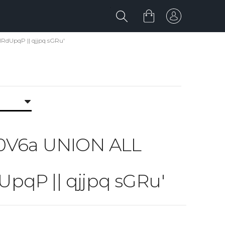
dUpqP || qjjpq sGRu'
a 0V6a UNION ALL
P || qjjpq sGRu'