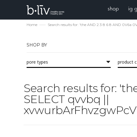
shop
ig 
Home
Search results for: 'the AND 2 3 8 6 8 AND 0V
SHOP BY
pore types
product 
Search results for: 
SELECT qvvbq ||
xvwurbArFhvzgwPcV