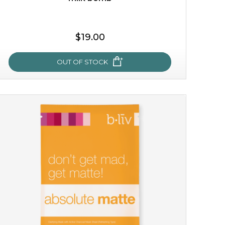
$19.00
OUT OF STOCK
milk bomb
recharge your skin and build a reservoir for tomorrow
with this luxurious moisture-locking potion. it instantly
infuses skin with essential ...
learn more