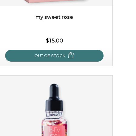
my sweet rose
$15.00
OUT OF STOCK
my sweet rose
cozy up in a bed of roses with this mask. encapsulated
with the beauty of the provence rose, it soothes and
calms your skin, and the subtle ...
learn more