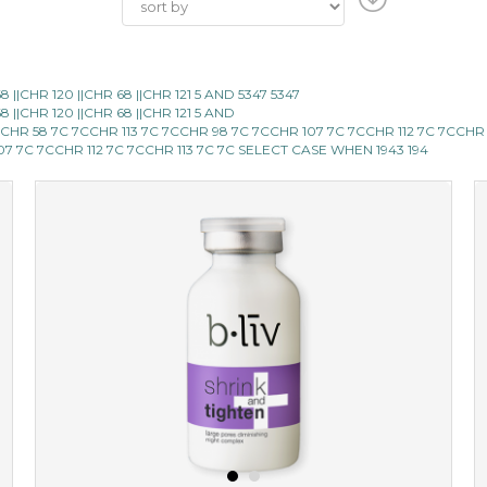
|CHR 120 ||CHR 68 ||CHR 121 5 AND 5347 5347
|CHR 120 ||CHR 68 ||CHR 121 5 AND
CCHR 58 7C 7CCHR 113 7C 7CCHR 98 7C 7CCHR 107 7C 7CCHR 112 7C 7CCHR
107 7C 7CCHR 112 7C 7CCHR 113 7C 7C SELECT CASE WHEN 1943 194