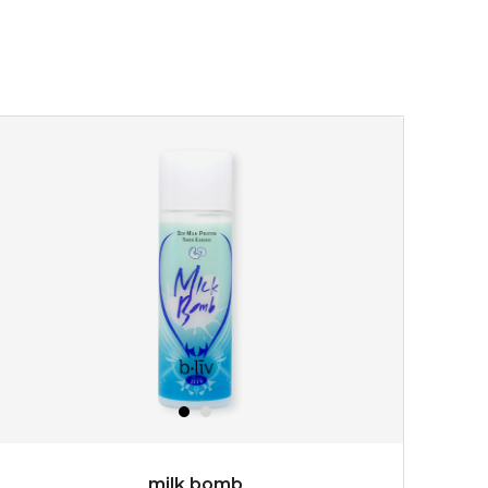
made with cactus pear stem extract, this succulent
plant-based mask is the perfect bodyguard to protect
your skin from free radical damage. ...
learn more
$15.00
OUT OF STOCK
milk bomb