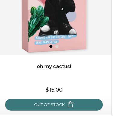
but also actively
fights dehydration, fine lines
and dull skin.
...
learn more
oh my cactus!
$25.00
$19.00
$15.00
OUT OF STOCK
OUT OF STOCK
oh my cactus!