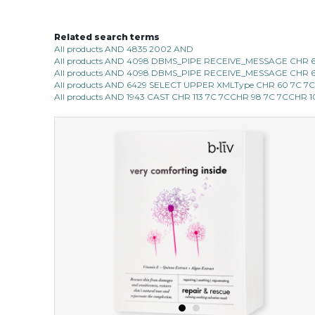
Related search terms
All products AND 4835 2002 AND
All products AND 4098 DBMS_PIPE RECEIVE_MESSAGE CHR 68 |
All products AND 4098 DBMS_PIPE RECEIVE_MESSAGE CHR 68 |
All products AND 6429 SELECT UPPER XMLType CHR 60 7C 7
All products AND 1943 CAST CHR 113 7C 7CCHR 98 7C 7CCHR 