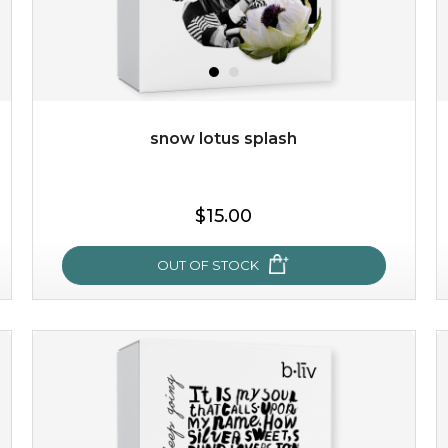
$49.00
$25.00
Quantity
-
+
snow lotus splash
add to cart
$15.00
x
OUT OF STOCK
snow lotus splash
made from the rare mountaintop snow lotus plant, this
mask brings with it a concoction of beauty treasures.
brimming with skin-nourishing pr...
learn more