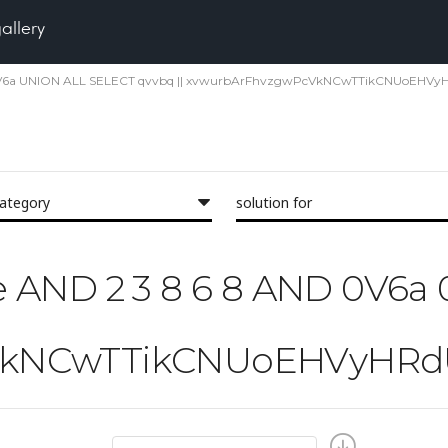
gallery
6a 0V6a UNION ALL SELECT qvvbq || xvwurbArFhvzgwPcVkNCwTTikCNUoEHVyHR
category
solution for
'the AND 2 3 8 6 8 AND 0V6
kNCwTTikCNUoEHVyHRdUpq