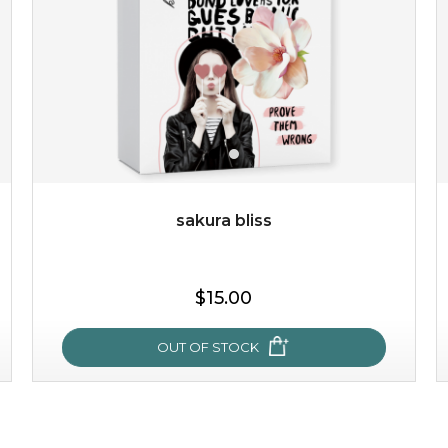
sakura bliss
$15.00
$15.00
OUT OF STOCK
OUT OF STOCK
sakura bliss