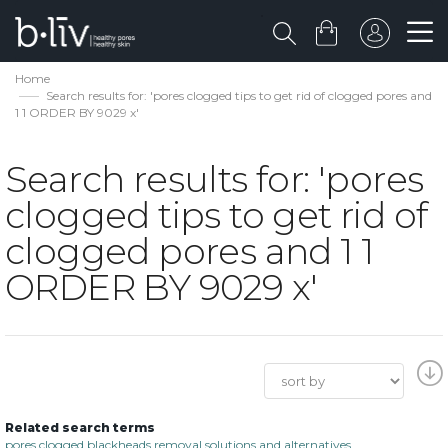
Home
Search results for: 'pores clogged tips to get rid of clogged pores and
1 1 ORDER BY 9029 x'
Search results for: 'pores
clogged tips to get rid of
clogged pores and 1 1
ORDER BY 9029 x'
Related search terms
pores clogged blackheads removal solutions and alternatives