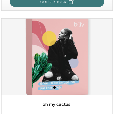
OUT OF STOCK
sakura bliss
oh my cactus!