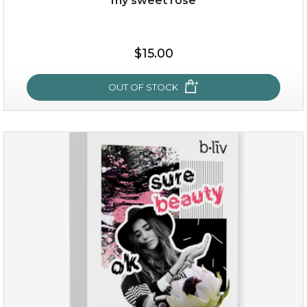
my sweet rose
$15.00
OUT OF STOCK
my sweet rose