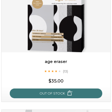
age eraser
(13)
★
★
★
★
★
★
★
★
★
★
$35.00
$35.00
OUT OF STOCK
OUT OF STOCK