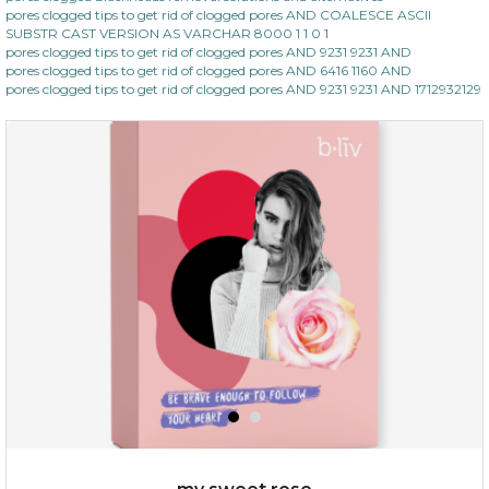
pores clogged tips to get rid of clogged pores AND COALESCE ASCII
SUBSTR CAST VERSION AS VARCHAR 8000 1 1 0 1
pores clogged tips to get rid of clogged pores AND 9231 9231 AND
pores clogged tips to get rid of clogged pores AND 6416 1160 AND
pores clogged tips to get rid of clogged pores AND 9231 9231 AND 1712932129