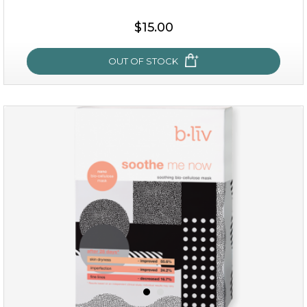
$15.00
$15.00
OUT OF STOCK
OUT OF STOCK
oh my cactus!