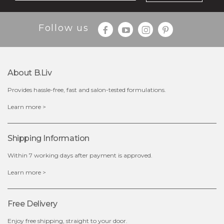
Follow us
$35.00
$15.00
Quantity
About B.liv
-
+
Provides hassle-free, fast and salon-tested formulations.
add to cart
Learn more >
x
Shipping Information
Within 7 working days after payment is approved.
Learn more >
Free Delivery
Enjoy free shipping, straight to your door.