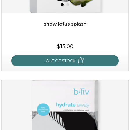
snow lotus splash
$15.00
$15.00
OUT OF STOCK
OUT OF STOCK
snow lotus splash