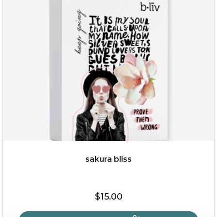
age eraser
(13)
★
★
★
★
★
★
★
★
★
★
sakura bliss
$35.00
$15.00
OUT OF STOCK