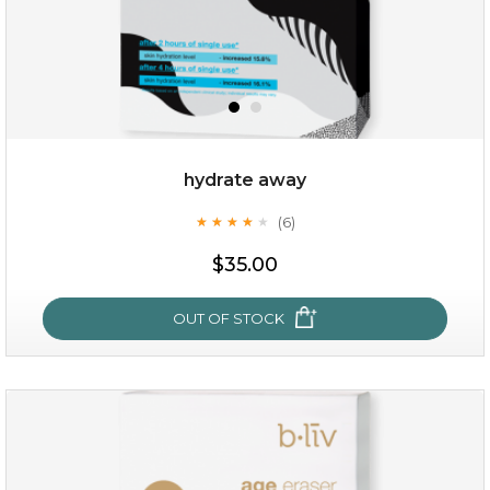
hydrate away
(6)
★
★
★
★
★
★
★
★
★
★
$15.00
$35.00
OUT OF STOCK
OUT OF STOCK
hydrate away
(6)
★
★
★
★
★
★
★
★
★
★