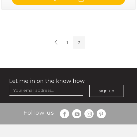
soothe me now
(4)
★
★
★
★
★
★
★
★
★
1
2
★
Let me in on the know how
sign up
$35.00
$15.00
Follow us
Quantity
-
+