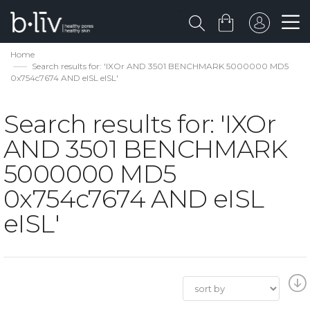
Home
Search results for: 'IXOr AND 3501 BENCHMARK 5000000 MD5
0x754c7674 AND eISL eISL'
Search results for: 'IXOr
AND 3501 BENCHMARK
5000000 MD5
0x754c7674 AND eISL
eISL'