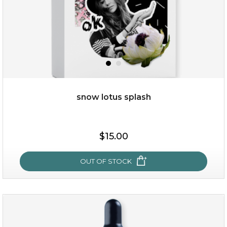
snow lotus splash
$15.00
$15.00
OUT OF STOCK
OUT OF STOCK
snow lotus splash