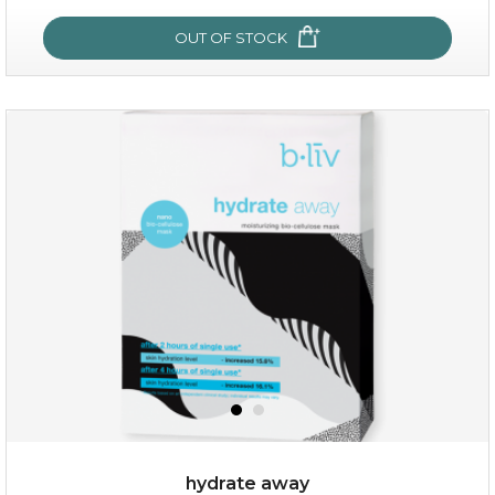
OUT OF STOCK
OUT OF STOCK
rose dream
hydrate away