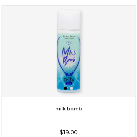
oh my cactus!
milk bomb
$15.00
$19.00