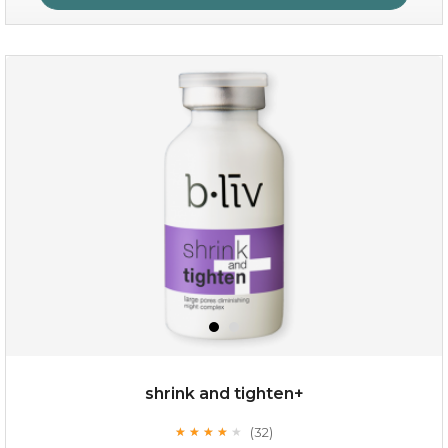
repair and rescue
(8)
★
★
★
★
★
★
★
★
★
★
shrink and tighten+
(32)
★
★
★
★
★
★
★
★
★
★