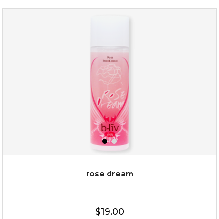
organic rose bloom
(12)
★
★
★
★
★
★
★
★
★
★
rose dream
$25.00
$19.00
$19.00