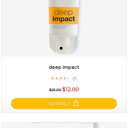
deep impact
(7)
★
★
★
★
★
★
★
★
★
★
$25.00
$12.00
$25.00
OUT OF STOCK
QUICK BUY