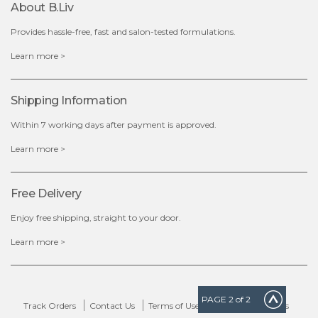
About B.liv
add to cart
Provides hassle-free, fast and salon-tested formulations.
x
Learn more >
Shipping Information
Within 7 working days after payment is approved.
Learn more >
Free Delivery
Enjoy free shipping, straight to your door.
Learn more >
PAGE
2
of 2
Track Orders
Contact Us
Terms of Use
Delivery & Returns