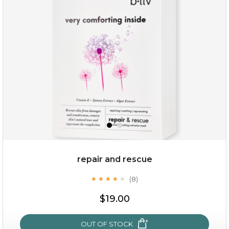
repair and rescue
(8)
★
★
★
★
★
★
★
★
★
★
$19.00
OUT OF STOCK