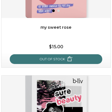
my sweet rose
$38.00
$15.00
$15.00
OUT OF STOCK
OUT OF STOCK
my sweet rose