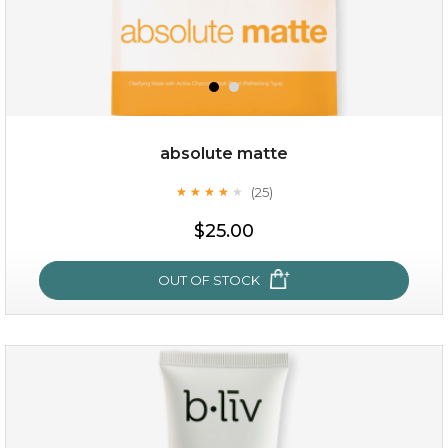
absolute matte
(25)
★
★
★
★
★
★
★
★
★
★
$28.00
$17.90
$25.00
OUT OF STOCK
OUT OF STOCK
absolute matte
(25)
★
★
★
★
★
★
★
★
★
★