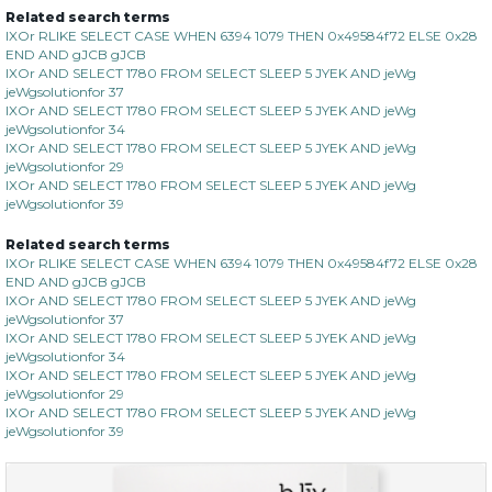
Related search terms
IXOr RLIKE SELECT CASE WHEN 6394 1079 THEN 0x49584f72 ELSE 0x28
END AND gJCB gJCB
IXOr AND SELECT 1780 FROM SELECT SLEEP 5 JYEK AND jeWg
jeWgsolutionfor 37
IXOr AND SELECT 1780 FROM SELECT SLEEP 5 JYEK AND jeWg
jeWgsolutionfor 34
IXOr AND SELECT 1780 FROM SELECT SLEEP 5 JYEK AND jeWg
jeWgsolutionfor 29
IXOr AND SELECT 1780 FROM SELECT SLEEP 5 JYEK AND jeWg
jeWgsolutionfor 39
Related search terms
IXOr RLIKE SELECT CASE WHEN 6394 1079 THEN 0x49584f72 ELSE 0x28
END AND gJCB gJCB
IXOr AND SELECT 1780 FROM SELECT SLEEP 5 JYEK AND jeWg
jeWgsolutionfor 37
IXOr AND SELECT 1780 FROM SELECT SLEEP 5 JYEK AND jeWg
jeWgsolutionfor 34
IXOr AND SELECT 1780 FROM SELECT SLEEP 5 JYEK AND jeWg
jeWgsolutionfor 29
IXOr AND SELECT 1780 FROM SELECT SLEEP 5 JYEK AND jeWg
jeWgsolutionfor 39