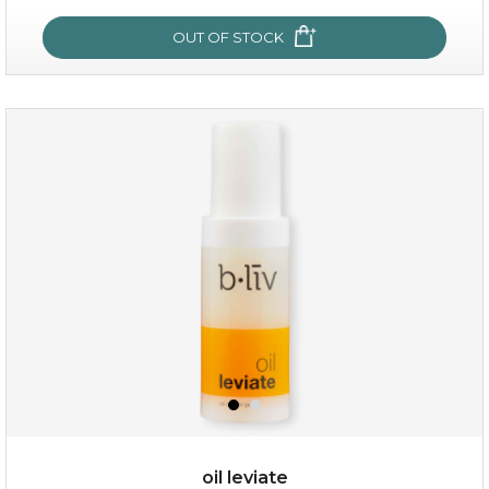
OUT OF STOCK
OUT OF STOCK
milk bomb
oil leviate