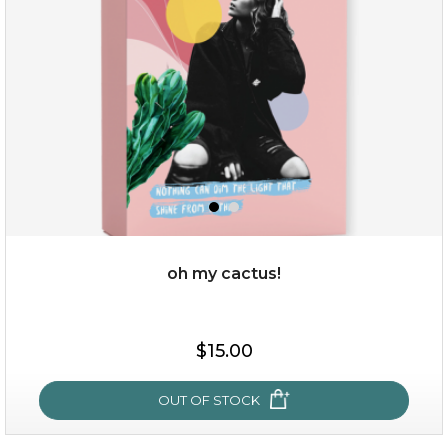
oh my cactus!
$15.00
$15.00
OUT OF STOCK
OUT OF STOCK