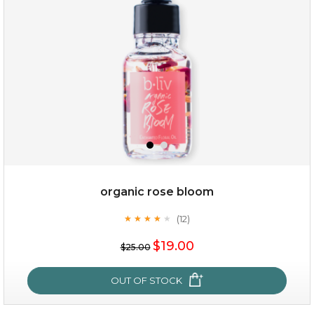
organic rose bloom
(12)
★
★
★
★
★
★
★
★
★
★
$15.00
$19.00
$25.00
OUT OF STOCK
OUT OF STOCK