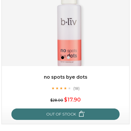
no spots bye dots
(18)
★
★
★
★
★
★
★
★
★
★
$35.00
$17.90
$28.00
OUT OF STOCK
OUT OF STOCK