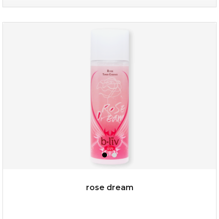
my sweet rose
rose dream