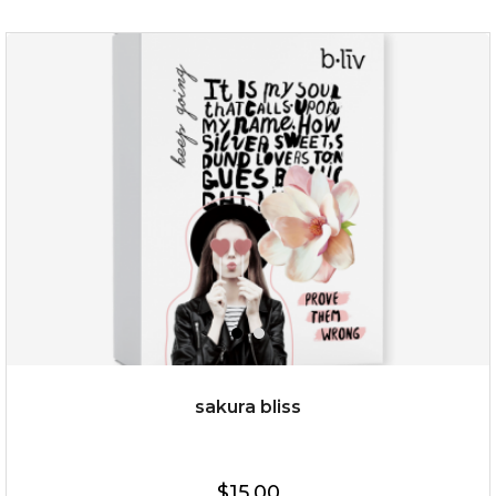
age eraser
(13)
★
★
★
★
★
★
★
★
★
★
sakura bliss
$35.00
$15.00