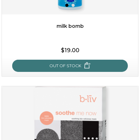
milk bomb
$15.00
$19.00
OUT OF STOCK
OUT OF STOCK
milk bomb