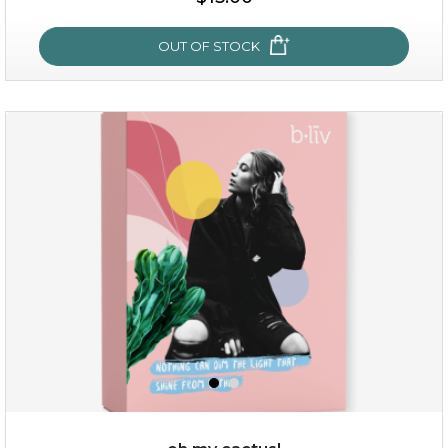
OUT OF STOCK
OUT OF STOCK
sakura bliss