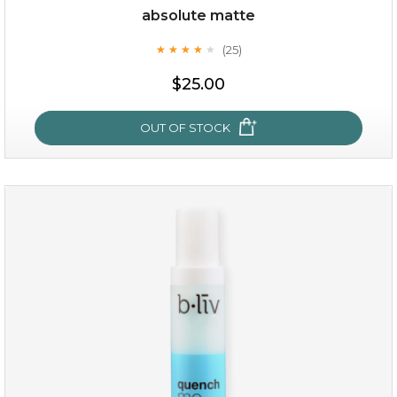
absolute matte
(25)
★
★
★
★
★
★
★
★
★
★
$19.00
$25.00
OUT OF STOCK
OUT OF STOCK
absolute matte
(25)
★
★
★
★
★
★
★
★
★
★