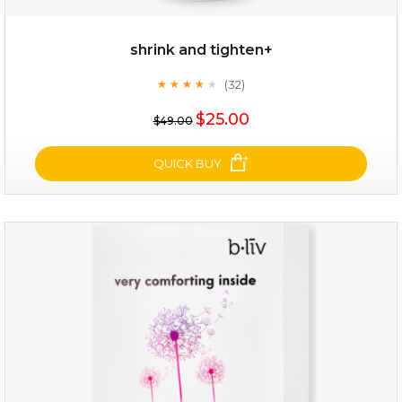
shrink and tighten+
(32)
★
★
★
★
★
★
★
★
★
★
$25.00
$49.00
QUICK BUY
shrink and tighten+
(32)
★
★
★
★
★
★
★
★
★
★