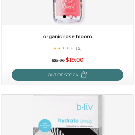
organic rose bloom
(12)
★
★
★
★
★
★
★
★
★
★
$15.00
$19.00
$25.00
OUT OF STOCK
OUT OF STOCK
organic rose bloom
(12)
★
★
★
★
★
★
★
★
★
★