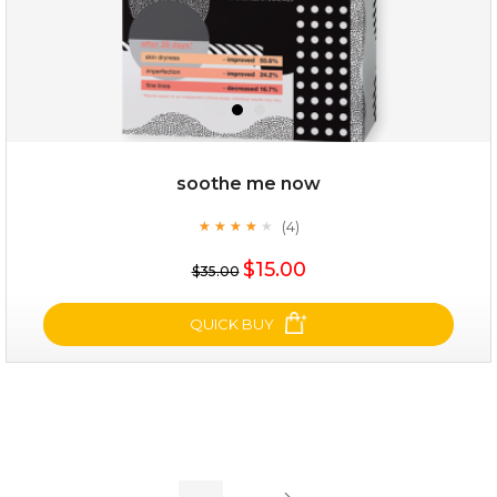
soothe me now
(4)
★
★
★
★
★
★
★
★
★
★
$19.00
$15.00
$35.00
OUT OF STOCK
QUICK BUY
soothe me now
(4)
★
★
★
★
★
★
★
★
★
★