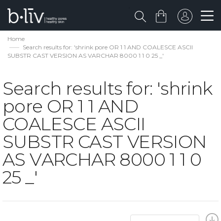
Home
Search results for: 'shrink pore OR 1 1 AND COALESCE ASCII
SUBSTR CAST VERSION AS VARCHAR 8000 1 1 0 25 _'
Search results for: 'shrink
pore OR 1 1 AND
COALESCE ASCII
SUBSTR CAST VERSION
AS VARCHAR 8000 1 1 0
25 _'