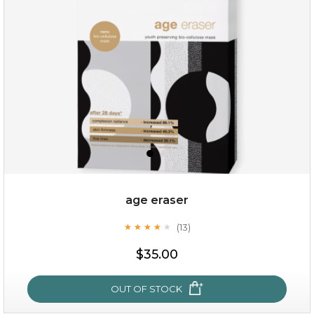
(6)
★
★
★
★
★
★
★
★
★
★
age eraser
(13)
★
★
★
★
★
★
★
★
★
★
$35.00
$35.00
OUT OF STOCK
OUT OF STOCK