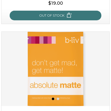
$15.00
$19.00
OUT OF STOCK
OUT OF STOCK
rose dream