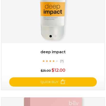
deep impact
(7)
★
★
★
★
★
★
★
★
★
★
$19.00
$12.00
$25.00
OUT OF STOCK
QUICK BUY
deep impact