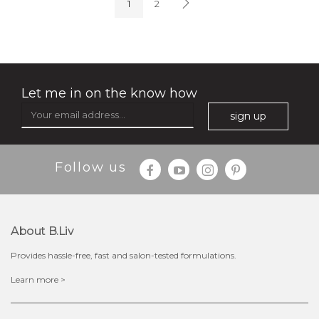
1
2
Let me in on the know how
sign up
$35.00
$15.00
Follow us
Quantity
-
+
About B.liv
add to cart
Provides hassle-free, fast and salon-tested formulations.
x
Learn more >