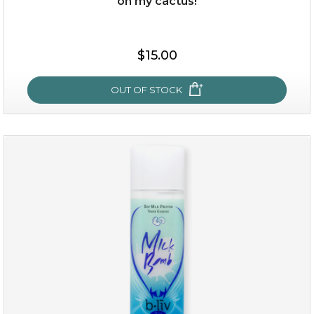
oh my cactus!
$15.00
$15.00
OUT OF STOCK
OUT OF STOCK
oh my cactus!