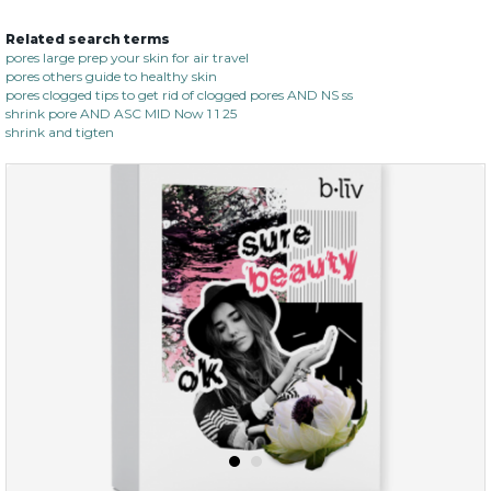
Related search terms
no spots bye dots
pores large prep your skin for air travel
pores others guide to healthy skin
(18)
★
★
★
★
★
★
★
★
★
pores clogged tips to get rid of clogged pores AND NS ss
★
shrink pore AND ASC MID Now 1 1 25
shrink and tigten
$28.00
$17.90