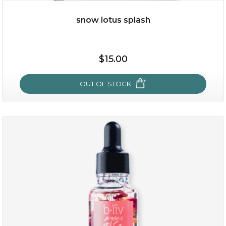
OUT OF STOCK
snow lotus splash
$15.00
OUT OF STOCK
snow lotus splash