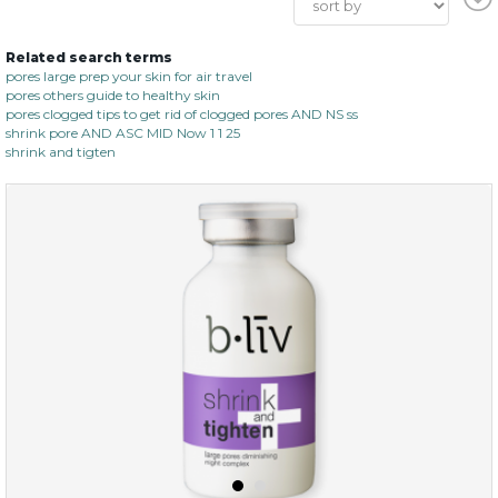
Related search terms
pores large prep your skin for air travel
pores others guide to healthy skin
pores clogged tips to get rid of clogged pores AND NS ss
shrink pore AND ASC MID Now 1 1 25
shrink and tigten