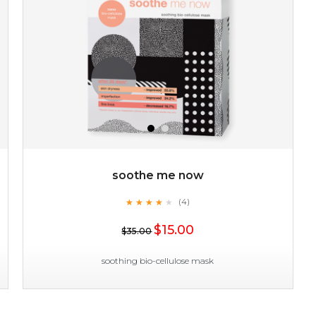
soothe me now
★
★
★
★
★
★
★
★
★
(4)
★
$15.00
$35.00
soothing bio-cellulose mask