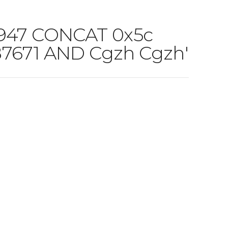
6947 CONCAT 0x5c
87671 AND Cgzh Cgzh'