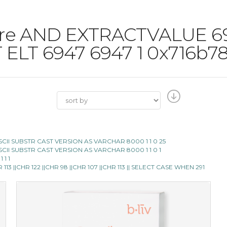
 'Pore AND EXTRACTVALUE 
 ELT 6947 6947 1 0x716b7
E ASCII SUBSTR CAST VERSION AS VARCHAR 8000 1 1 0 25
E ASCII SUBSTR CAST VERSION AS VARCHAR 8000 1 1 0 1
 1 1
13 ||CHR 122 ||CHR 98 ||CHR 107 ||CHR 113 || SELECT CASE WHEN 291