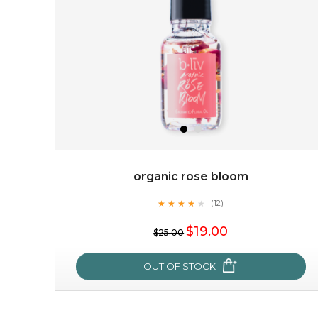
organic rose bloom
★
★
★
★
★
★
★
★
★
(12)
★
$19.00
$25.00
OUT OF STOCK