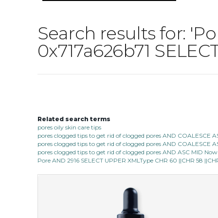
Search results for:
0x717a626b71 SELECT
Related search terms
pores oily skin care tips
pores clogged tips to get rid of clogged pores AND COALESC
pores clogged tips to get rid of clogged pores AND COALESC
pores clogged tips to get rid of clogged pores AND ASC MID Now 1
Pore AND 2916 SELECT UPPER XMLType CHR 60 ||CHR 58 ||CHR 1