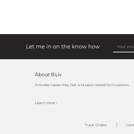
organic rose bloom
★
★
★
★
★
★
★
★
★
(12)
★
this luxurious blossom-filled oil not only looks exquisite
but also actively
fights dehydration, fine lines
and dull skin.
...
learn more
Let me in on the know how
About B.liv
Provides hassle-free, fast and salon-tested formulations.
Learn more >
$25.00
$19.00
OUT OF STOCK
Track Orders
Cont