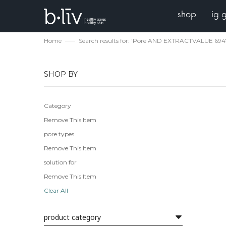
shop
ig 
Home
Search results for: 'Pore AND EXTRACTVALUE 69
SHOP BY
Category
Remove This Item
pore types
Remove This Item
solution for
Remove This Item
Clear All
product category