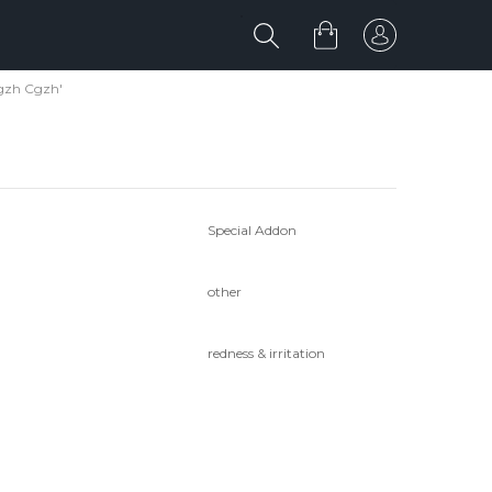
gzh Cgzh'
Special Addon
other
redness & irritation