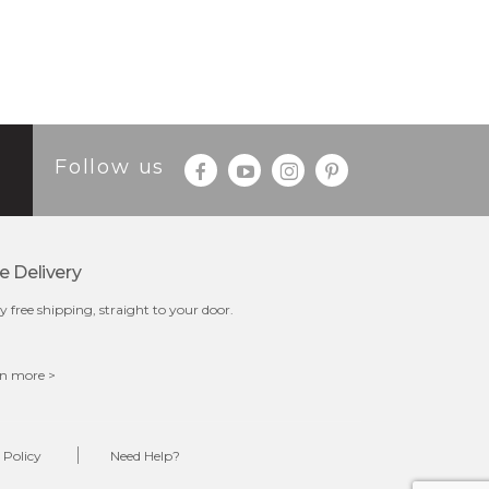
Follow us
e Delivery
y free shipping, straight to your door.
n more >
 Policy
Need Help?