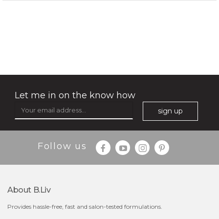
rose dream
Let me in on the know how
sign up
Follow us
About B.liv
Provides hassle-free, fast and salon-tested formulations.
$19.00