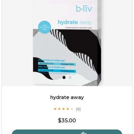
hydrate away
(6)
★
★
★
★
★
★
★
★
★
★
$35.00