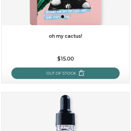
oh my cactus!
$15.00
$15.00
OUT OF STOCK
OUT OF STOCK
oh my cactus!