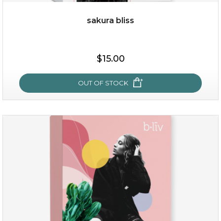
sakura bliss
$35.00
$15.00
OUT OF STOCK
OUT OF STOCK
sakura bliss