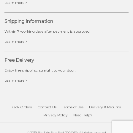
Learn more >
OUT OF STOCK
Shipping Information
Within 7 working days after payment is approved.
Learn more >
Free Delivery
Enjoy free shipping, straight to your door.
Learn more >
Track Orders
Contact Us
Terms of Use
Delivery & Returns
Privacy Policy
Need Help?
© 2019 Bliv Skin Sdn Bhd (1094160). All rights reserved