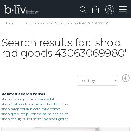
Home
Search results for: 'shop rad goods 43063069980'
Search results for: 'shop
rad goods 43063069980'
Related search terms
shop kits large pores dryness kit
shop flash deals shrink and tighten plus
shop targeted skin care milk bomb
shop gift with purchase balm and calm
shop beauty surprise shrink and tighten