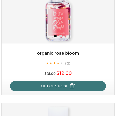
organic rose bloom
(12)
★
★
★
★
★
★
★
★
★
★
$15.00
$19.00
$25.00
OUT OF STOCK
OUT OF STOCK
organic rose bloom