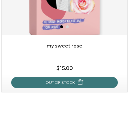
my sweet rose
$15.00
$15.00
OUT OF STOCK
OUT OF STOCK
my sweet rose