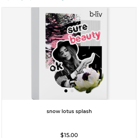
snow lotus splash
$15.00