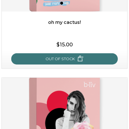
oh my cactus!
$15.00
$15.00
OUT OF STOCK
OUT OF STOCK
oh my cactus!