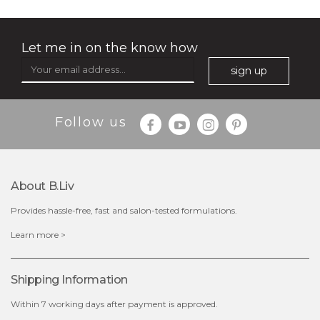
Let me in on the know how
sign up
Follow us
About B.liv
Provides hassle-free, fast and salon-tested formulations.
$15.00
Learn more >
OUT OF STOCK
Shipping Information
Within 7 working days after payment is approved.