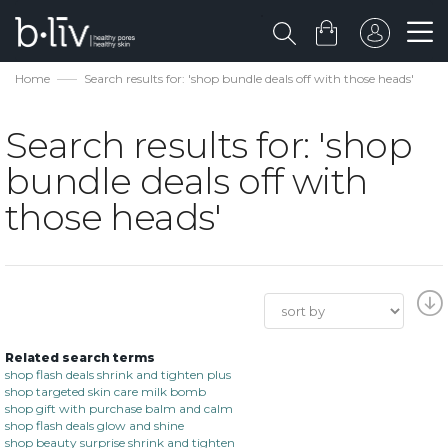
Home
Search results for: 'shop bundle deals off with those heads'
Search results for: 'shop
bundle deals off with
those heads'
Related search terms
shop flash deals shrink and tighten plus
shop targeted skin care milk bomb
shop gift with purchase balm and calm
shop flash deals glow and shine
shop beauty surprise shrink and tighten