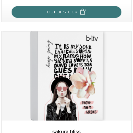
OUT OF STOCK
snow lotus splash
sakura bliss