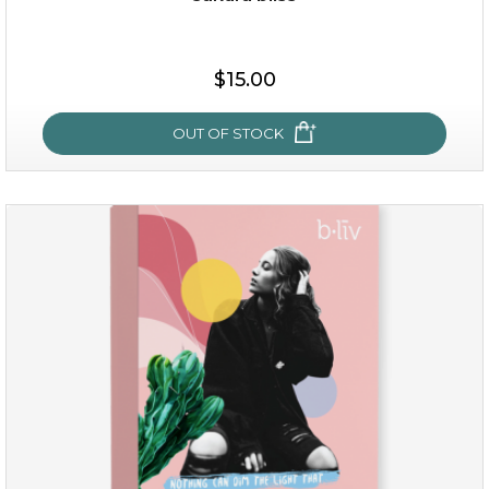
$15.00
$15.00
OUT OF STOCK
OUT OF STOCK
sakura bliss