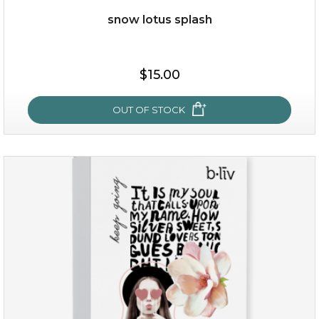
snow lotus splash
$19.00
$15.00
OUT OF STOCK
OUT OF STOCK
snow lotus splash