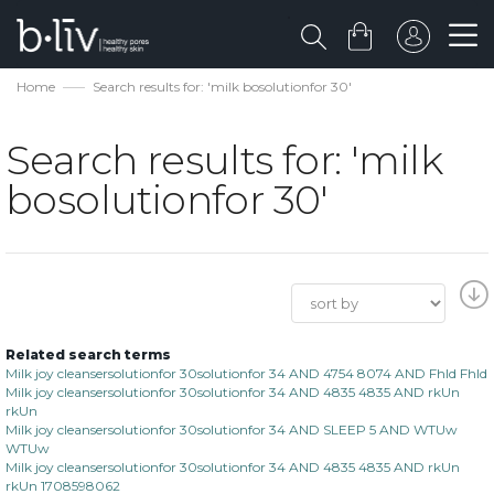
Home
Search results for: 'milk bosolutionfor 30'
Search results for: 'milk
bosolutionfor 30'
Related search terms
Milk joy cleansersolutionfor 30solutionfor 34 AND 4754 8074 AND Fhld Fhld
Milk joy cleansersolutionfor 30solutionfor 34 AND 4835 4835 AND rkUn
rkUn
Milk joy cleansersolutionfor 30solutionfor 34 AND SLEEP 5 AND WTUw
WTUw
Milk joy cleansersolutionfor 30solutionfor 34 AND 4835 4835 AND rkUn
rkUn 1708598062