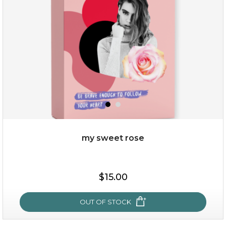
my sweet rose
$15.00
$15.00
OUT OF STOCK
OUT OF STOCK