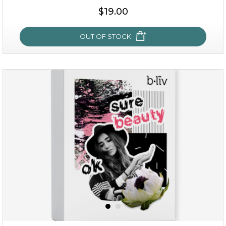
$19.00
OUT OF STOCK
milk bomb