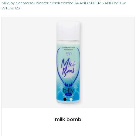
Milk joy cleansersolutionfor 30solutionfor 34 AND SLEEP 5 AND WTUw
WTUw 123
milk bomb