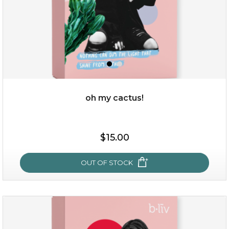
oh my cactus!
$15.00
$15.00
OUT OF STOCK
OUT OF STOCK
oh my cactus!