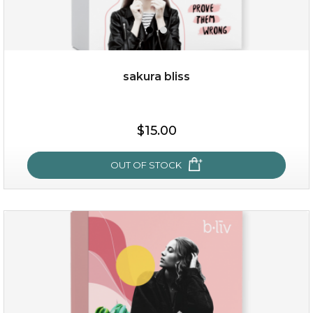
sakura bliss
$15.00
$15.00
OUT OF STOCK
OUT OF STOCK
sakura bliss