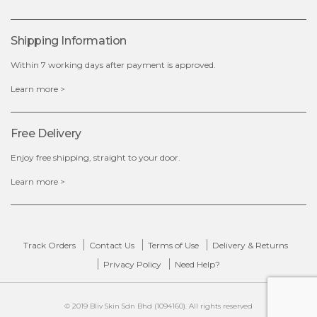
OUT OF STOCK
Shipping Information
Within 7 working days after payment is approved.
Learn more >
Free Delivery
Enjoy free shipping, straight to your door.
Learn more >
Track Orders
Contact Us
Terms of Use
Delivery & Returns
Privacy Policy
Need Help?
© 2019 Bliv Skin Sdn Bhd (1094160). All rights reserved