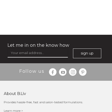
my sweet rose
Let me in on the know how
sign up
Follow us
About B.liv
Provides hassle-free, fast and salon-tested formulations.
$15.00
Learn more >