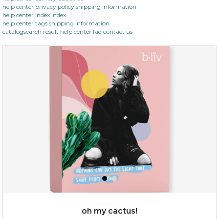
help center privacy policy shipping information
help center index index
help center tags shipping information
catalogsearch result help center faq contact us
oh my cactus!