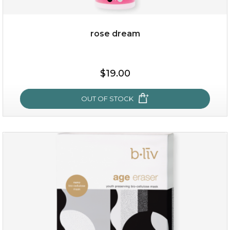
rose dream
$15.00
$19.00
OUT OF STOCK
OUT OF STOCK
rose dream