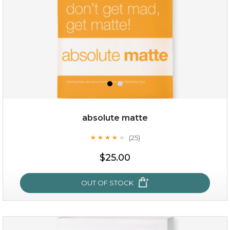
absolute matte
(25)
★
★
★
★
★
★
★
★
★
★
$35.00
$25.00
OUT OF STOCK
OUT OF STOCK