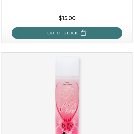
$15.00
OUT OF STOCK
oh my cactus!