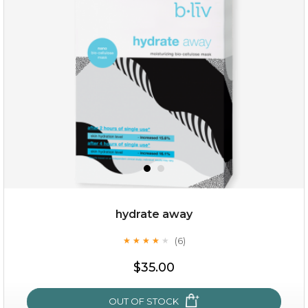
absolute matte
(25)
★
★
★
★
★
★
★
★
★
★
hydrate away
(6)
★
★
★
★
★
★
★
★
★
★
$25.00
$35.00
OUT OF STOCK
OUT OF STOCK