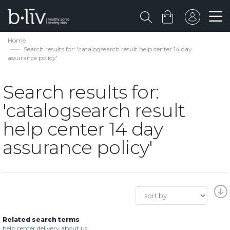
Home
Search results for: 'catalogsearch result help center 14 day
assurance policy'
Search results for:
'catalogsearch result
help center 14 day
assurance policy'
Related search terms
help center delivery about us