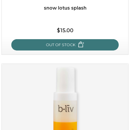
Quantity
snow lotus splash
-
+
$15.00
add to cart
x
OUT OF STOCK
snow lotus splash