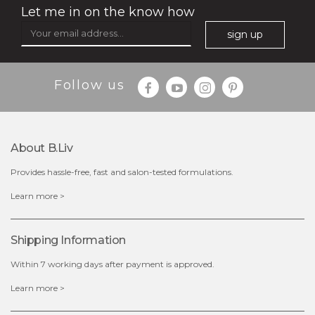
Let me in on the know how
sign up
Follow us
About B.liv
Provides hassle-free, fast and salon-tested formulations.
$35.00
Learn more >
OUT OF STOCK
Shipping Information
Within 7 working days after payment is approved.
Learn more >