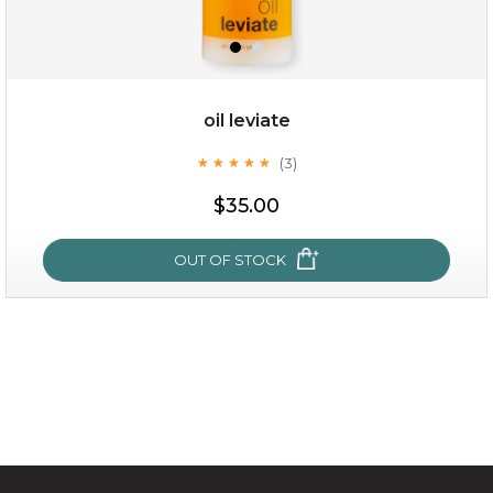
oil leviate
(3)
★
★
★
★
★
★
★
★
★
★
$15.00
$35.00
OUT OF STOCK
OUT OF STOCK
oil leviate
(3)
★
★
★
★
★
★
★
★
★
★