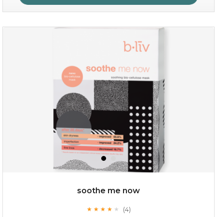
hydrate away
(6)
★
★
★
★
★
★
★
★
★
★
soothe me now
(4)
★
★
★
★
★
★
★
★
★
★