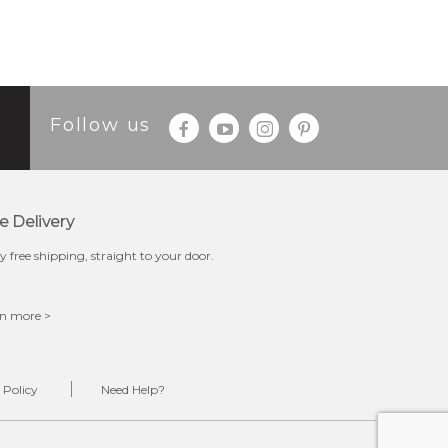
Follow us
e Delivery
y free shipping, straight to your door.
n more >
 Policy
Need Help?