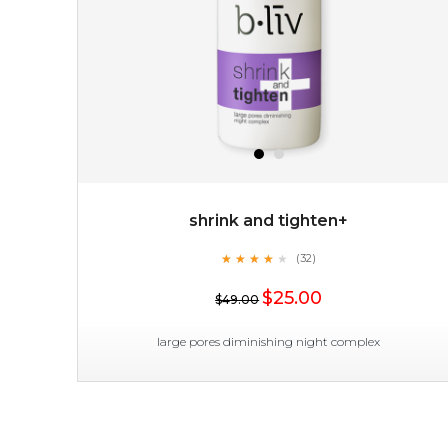
the skin's deepest layers and intensively healing
impaired or damaged skin, while b...
learn more
shrink and tighten+
★
★
★
★
★
★
★
★
★
(32)
$19.00
★
$25.00
$49.00
OUT OF STOCK
large pores diminishing night complex
shrink and tighten+