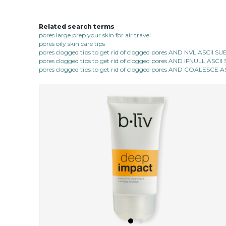
Related search terms
pores large prep your skin for air travel
pores oily skin care tips
pores clogged tips to get rid of clogged pores AND NVL ASCII 
pores clogged tips to get rid of clogged pores AND IFNULL ASC
pores clogged tips to get rid of clogged pores AND COALESC