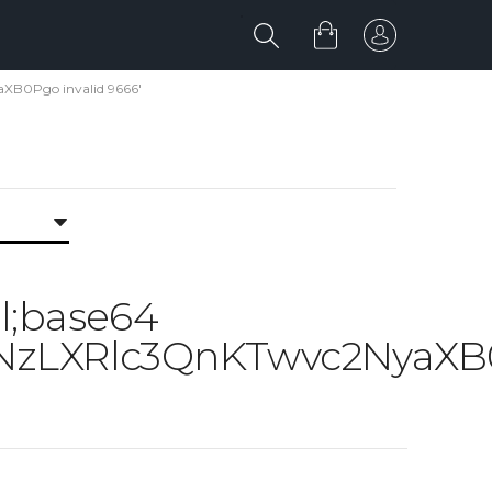
XB0Pgo invalid 9666'
ml;base64
zLXRlc3QnKTwvc2NyaXB