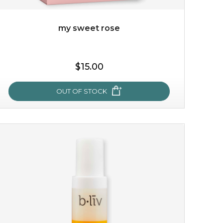
my sweet rose
$15.00
OUT OF STOCK
my sweet rose
cozy up in a bed of roses with this mask. encapsulated
with the beauty of the provence rose, it soothes and
calms your skin, and the subtle ...
learn more