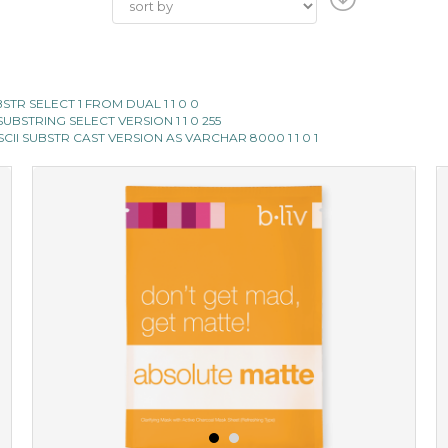
SUBSTR SELECT 1 FROM DUAL 1 1 0 0
II SUBSTRING SELECT VERSION 1 1 0 255
E ASCII SUBSTR CAST VERSION AS VARCHAR 8000 1 1 0 1