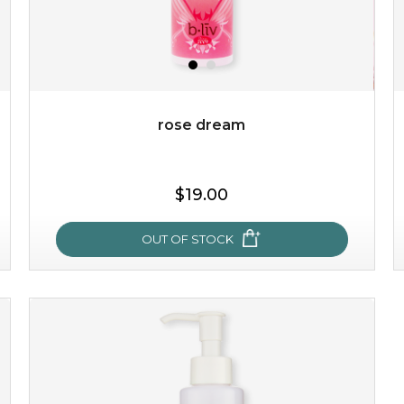
rose dream
$25.00
$19.00
OUT OF STOCK
OUT OF STOCK
rose dream
give your skin a delicious treat and see your complexion
light up with natural radiance. infused with rosa
centifolia, this lightweight esse...
learn more