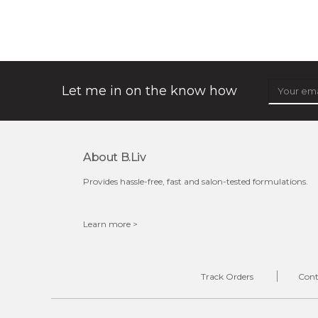
★
★
★
★
★
★
★
★
★
(32)
★
shrink and tighten+ works its magic in the night to
stimulate collagen production, to make sure your pores
will always be out of sight. its ...
learn more
Let me in on the know how
About B.liv
$49.00
$25.00
Provides hassle-free, fast and salon-tested formulations.
Quantity
-
+
Learn more >
add to cart
Track Orders
Cont
x