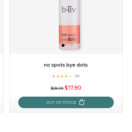
no spots bye dots
★
★
★
★
★
★
★
★
★
(18)
$19.00
★
$17.90
$28.00
OUT OF STOCK
OUT OF STOCK
no spots bye dots