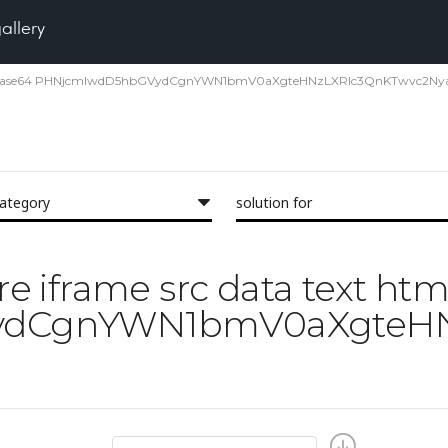
gallery
xt html;base64 PHNjcmlwdD5hbGVydCgnYWN1bmV0aXgteHNzLXRlc3QnKTwvc2Nya
category
solution for
ore iframe src data text ht
dCgnYWN1bmV0aXgteHN