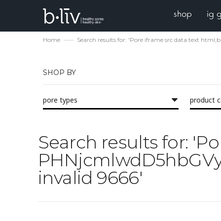
shop
ig 
Home
Search results for: 'Pore iframe src data te
SHOP BY
pore types
product 
Search results for: 'P
PHNjcmlwdD5hbGVy
invalid 9666'