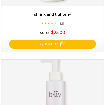
shrink and tighten+
(32)
★
★
★
★
★
★
★
★
★
★
$35.00
$25.00
$49.00
OUT OF STOCK
QUICK BUY
shrink and tighten+
(32)
★
★
★
★
★
★
★
★
★
★