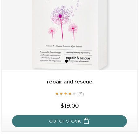
repair and rescue
(8)
★
★
★
★
★
★
★
★
★
★
$15.00
$19.00
OUT OF STOCK
OUT OF STOCK