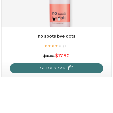
$49.00
$25.00
Quantity
no spots bye dots
-
+
(18)
★
★
★
★
★
★
★
★
★
★
$17.90
add to cart
$28.00
x
OUT OF STOCK
no spots bye dots
(18)
★
★
★
★
★
★
★
★
★
★