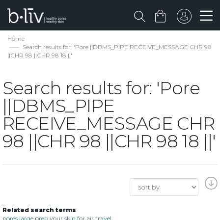
Home
Search results for: 'Pore ||DBMS_PIPE RECEIVE_MESSAGE CHR 98
||CHR 98 ||CHR 98 18 ||'
Search results for: 'Pore
||DBMS_PIPE
RECEIVE_MESSAGE CHR
98 ||CHR 98 ||CHR 98 18 ||'
Related search terms
pores large prep your skin for air travel