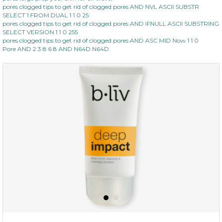
pores clogged tips to get rid of clogged pores AND NVL ASCII SUBSTR
SELECT 1 FROM DUAL 1 1 0 25
pores clogged tips to get rid of clogged pores AND IFNULL ASCII SUBSTRING
SELECT VERSION 1 1 0 255
pores clogged tips to get rid of clogged pores AND ASC MID Now 1 1 0
Pore AND 2 3 8 6 8 AND N64D N64D