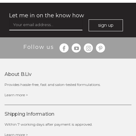
Let me in on the know how
sign up
Follow us
About B.liv
Provides hassle-free, fast and salon-tested formulations.
$28.00
$17.90
Learn more >
OUT OF STOCK
Shipping Information
Within 7 working days after payment is approved.
Learn more >