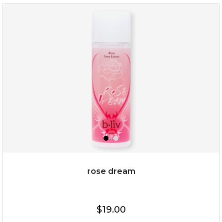
repair and rescue
(8)
★
★
★
★
★
★
★
★
★
★
rose dream
$19.00
$19.00