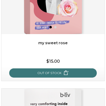
my sweet rose
$25.00
$15.00
OUT OF STOCK
OUT OF STOCK
my sweet rose