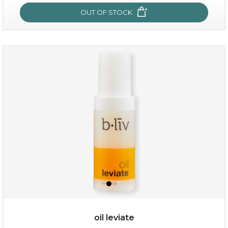
OUT OF STOCK
OUT OF STOCK
rose dream
oil leviate