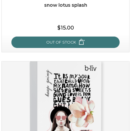
snow lotus splash
$15.00
OUT OF STOCK
snow lotus splash