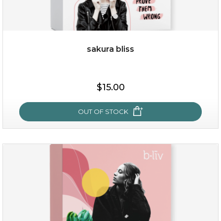
sakura bliss
$15.00
$15.00
OUT OF STOCK
OUT OF STOCK
sakura bliss