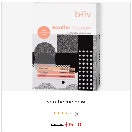
my sweet rose
soothe me now
(4)
★
★
★
★
★
★
★
★
★
★
$15.00
$15.00
$35.00