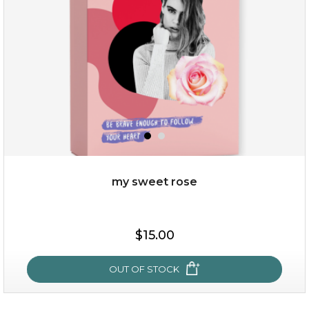
my sweet rose
$15.00
$15.00
OUT OF STOCK
OUT OF STOCK