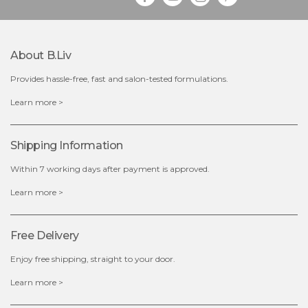
About B.liv
Provides hassle-free, fast and salon-tested formulations.
$19.00
Learn more >
OUT OF STOCK
Shipping Information
Within 7 working days after payment is approved.
Learn more >
Free Delivery
Enjoy free shipping, straight to your door.
Learn more >