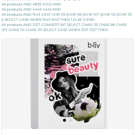
All products AND 4835 2002 AND
All products AND 4445 4445 AND
All products AND 1943 CAST CHR 113 ||CHR 98 ||CHR 107 ||CHR 112 ||CHR 113
|| SELECT CASE WHEN 1943 1943 THEN 1 ELSE 0 END
All products AND 3127 CONVERT INT SELECT CHAR 113 CHAR 98 CHAR
107 CHAR 112 CHAR 113 SELECT CASE WHEN 3127 3127 THEN