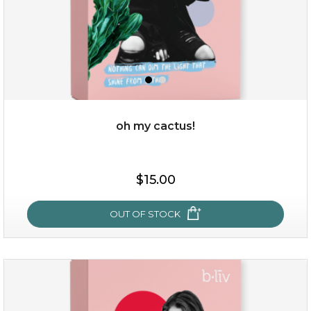
oh my cactus!
$15.00
$15.00
OUT OF STOCK
OUT OF STOCK
oh my cactus!