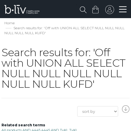
Home
Search results for: 'Off with UNION ALL SELECT NULL NULL NULL
NULL NULL NULL KUFD'
Search results for: 'Off
with UNION ALL SELECT
NULL NULL NULL NULL
NULL NULL KUFD'
Related search terms
All products AND 4445 4445 AND TyKL TyKL