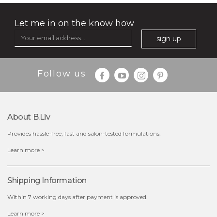
Let me in on the know how
sign up
Follow us
About B.liv
Provides hassle-free, fast and salon-tested formulations.
$25.00
$19.00
Learn more >
OUT OF STOCK
Shipping Information
Within 7 working days after payment is approved.
Learn more >