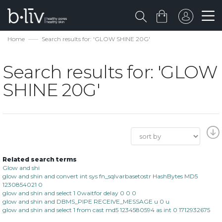
Home
Search results for: 'GLOW SHINE 20G'
Search results for: 'GLOW
SHINE 20G'
Related search terms
Glow and shi
glow and shin and convert int sys fn_sqlvarbasetostr HashBytes MD5
1230854021 0
glow and shin and select 1 0waitfor delay 0 0 0
glow and shin and DBMS_PIPE RECEIVE_MESSAGE u 0 u
glow and shin and select 1 from cast md5 1234580594 as int 0 1712932675