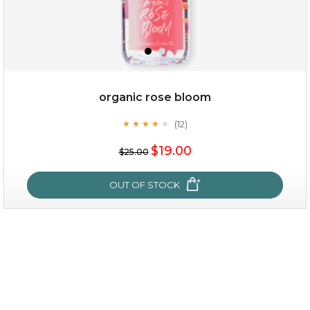
organic rose bloom
(12)
★
★
★
★
★
★
★
★
★
★
$15.00
$19.00
$25.00
OUT OF STOCK
OUT OF STOCK
organic rose bloom
(12)
★
★
★
★
★
★
★
★
★
★