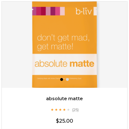
absolute matte
(25)
★
★
★
★
★
★
★
★
★
★
$25.00