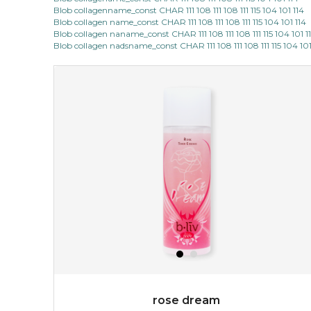
Blob collagenname_const CHAR 111 108 111 108 111 115 104 101 114
Blob collagen name_const CHAR 111 108 111 108 111 115 104 101 114
Blob collagen naname_const CHAR 111 108 111 108 111 115 104 101 1
Blob collagen nadsname_const CHAR 111 108 111 108 111 115 104 101
rose dream