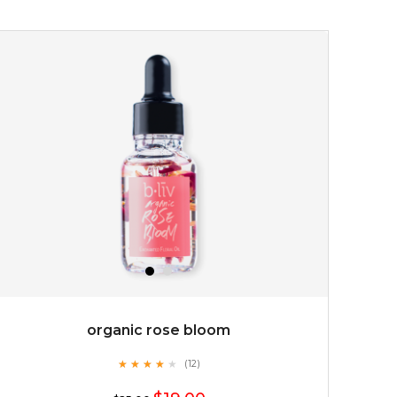
$15.00
OUT OF STOCK
organic rose bloom
★
★
★
★
★
★
★
★
★
(12)
★