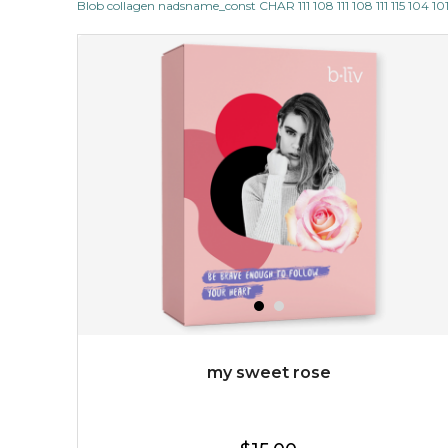
Blob collagen nadsname_const CHAR 111 108 111 108 111 115 104 101
$15.00
OUT OF STOCK
my sweet rose