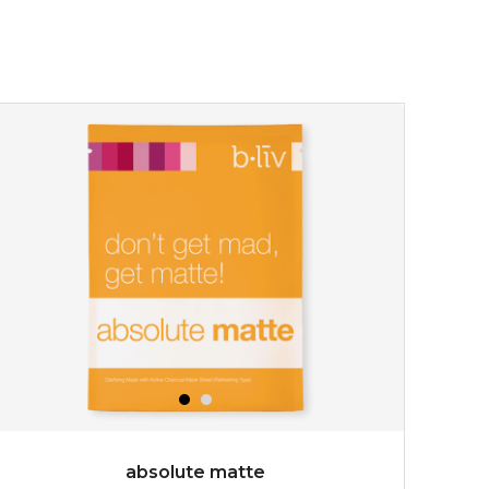
absolute matte