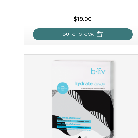
$19.00
OUT OF STOCK
rose dream
give your skin a delicious treat and see your complexion
light up with natural radiance. infused with rosa
centifolia, this lightweight esse...
learn more