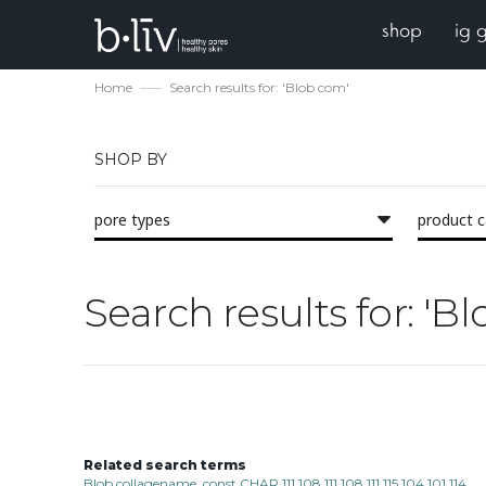
shop
ig 
Home
Search results for: 'Blob com'
SHOP BY
pore types
product 
Search results for: 'B
Related search terms
Blob collagename_const CHAR 111 108 111 108 111 115 104 101 114