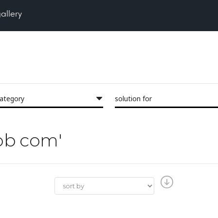
gallery
category
solution for
lob com'