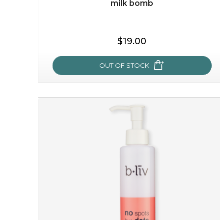
milk bomb
$15.00
$19.00
OUT OF STOCK
OUT OF STOCK
milk bomb
recharge your skin and build a reservoir for tomorrow
with this luxurious moisture-locking potion. it instantly
infuses skin with essential ...
learn more