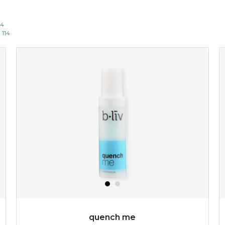
14
 114
quench me