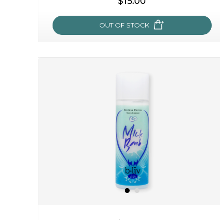
$15.00
OUT OF STOCK
my sweet rose
cozy up in a bed of roses with this mask. encapsulated
with the beauty of the provence rose, it soothes and
calms your skin, and the subtle ...
learn more