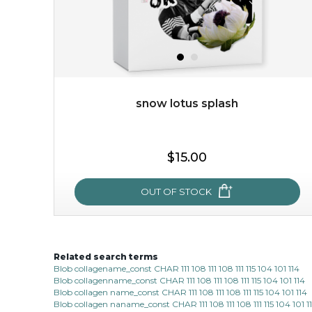
snow lotus splash
$35.00
$15.00
OUT OF STOCK
OUT OF STOCK
Related search terms
snow lotus splash
Blob collagename_const CHAR 111 108 111 108 111 115 104 101 114
Blob collagenname_const CHAR 111 108 111 108 111 115 104 101 114
made from the rare mountaintop snow lotus plant, this
Blob collagen name_const CHAR 111 108 111 108 111 115 104 101 114
mask brings with it a concoction of beauty treasures.
Blob collagen naname_const CHAR 111 108 111 108 111 115 104 101 1
brimming with skin-nourishing pr...
learn more