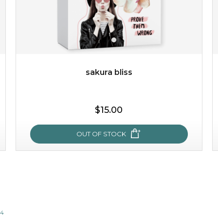
$35.00
$15.00
Quantity
-
+
sakura bliss
add to cart
$15.00
x
OUT OF STOCK
sakura bliss
blossom to your very best!
14
feel on top of the world with this cherry blossom mask.