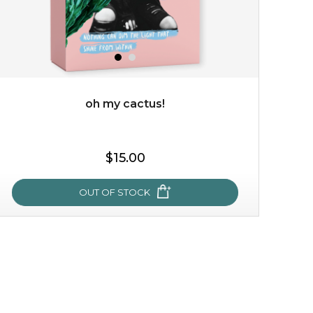
oh my cactus!
$35.00
$15.00
OUT OF STOCK
OUT OF STOCK
oh my cactus!
made with cactus pear stem extract, this succulent
plant-based mask is the perfect bodyguard to protect
your skin from free radical damage. ...
learn more