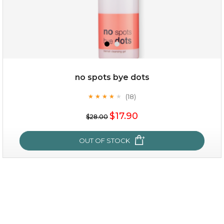
no spots bye dots
(18)
★
★
★
★
★
★
★
★
★
★
$35.00
$17.90
$28.00
OUT OF STOCK
OUT OF STOCK
no spots bye dots
(18)
★
★
★
★
★
★
★
★
★
★