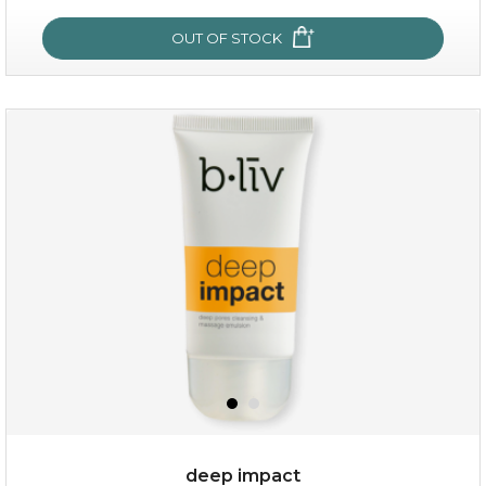
OUT OF STOCK
OUT OF STOCK
rose dream
deep impact