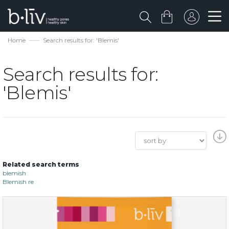
Home
Search results for: 'Blemis'
Search results for:
'Blemis'
Related search terms
blemish
Blemish re