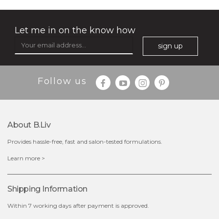
Let me in on the know how
sign up
Follow us
About B.liv
Provides hassle-free, fast and salon-tested formulations.
$28.00
$17.90
Learn more >
OUT OF STOCK
Shipping Information
Within 7 working days after payment is approved.