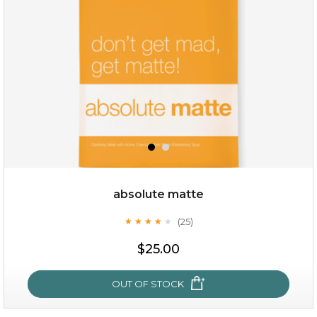
absolute matte
(25)
★
★
★
★
★
★
★
★
★
★
$25.00
OUT OF STOCK