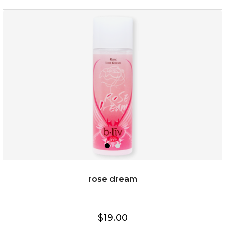
absolute matte
(25)
★
★
★
★
★
★
★
★
★
★
rose dream
$25.00
$19.00