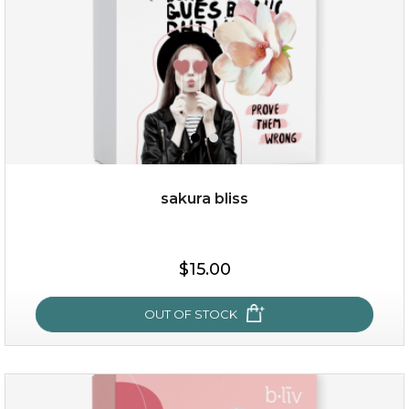
sakura bliss
$15.00
$15.00
OUT OF STOCK
OUT OF STOCK
sakura bliss