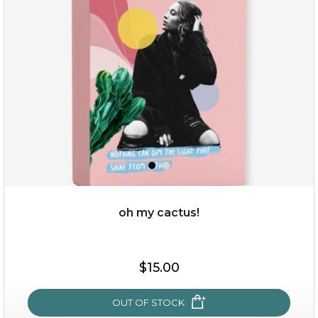
oh my cactus!
$15.00
$15.00
OUT OF STOCK
OUT OF STOCK