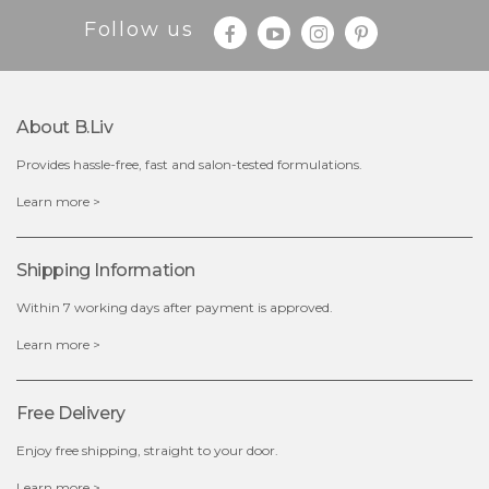
Follow us
About B.liv
Provides hassle-free, fast and salon-tested formulations.
$19.00
Learn more >
OUT OF STOCK
Shipping Information
Within 7 working days after payment is approved.
Learn more >
Free Delivery
Enjoy free shipping, straight to your door.
Learn more >