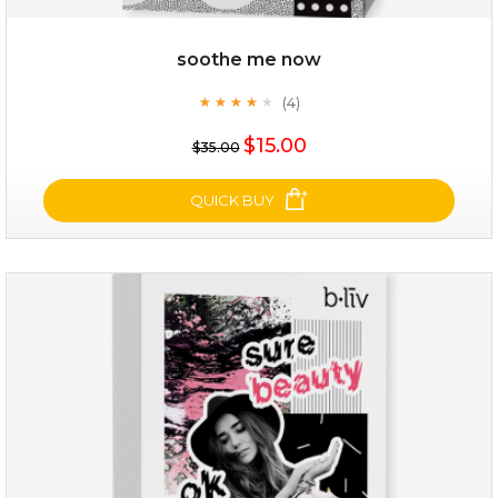
soothe me now
(4)
★
★
★
★
★
★
★
★
★
★
$15.00
$35.00
QUICK BUY
soothe me now
(4)
★
★
★
★
★
★
★
★
★
★