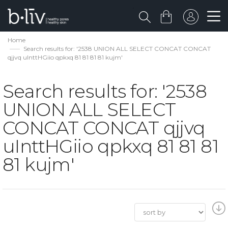
Home
Search results for: '2538 UNION ALL SELECT CONCAT CONCAT
qjjvq uInttHGiio qpkxq 81 81 81 81 kujm'
Search results for: '2538
UNION ALL SELECT
CONCAT CONCAT qjjvq
uInttHGiio qpkxq 81 81 81
81 kujm'