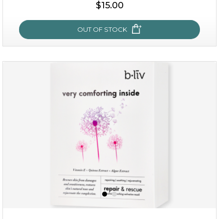
$15.00
$15.00
OUT OF STOCK
OUT OF STOCK
my sweet rose