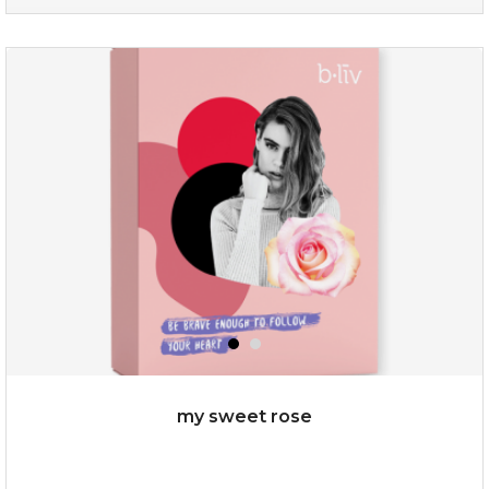
oh my cactus!
my sweet rose