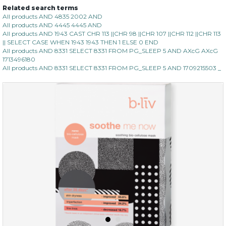
Related search terms
All products AND 4835 2002 AND
All products AND 4445 4445 AND
All products AND 1943 CAST CHR 113 ||CHR 98 ||CHR 107 ||CHR 112 ||CHR 113
|| SELECT CASE WHEN 1943 1943 THEN 1 ELSE 0 END
All products AND 8331 SELECT 8331 FROM PG_SLEEP 5 AND AXcG AXcG
1713496180
All products AND 8331 SELECT 8331 FROM PG_SLEEP 5 AND 1709215503 _