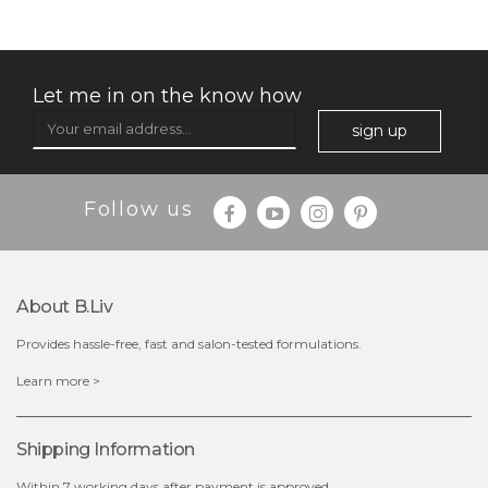
oil leviate
quench me
(3)
(11)
★
★
★
★
★
★
★
★
★
★
★
★
★
★
★
★
★
★
★
★
Let me in on the know how
sign up
Follow us
About B.liv
Provides hassle-free, fast and salon-tested formulations.
$35.00
$38.00
$15.00
Learn more >
out of stock
out of stock
Shipping Information
Within 7 working days after payment is approved.