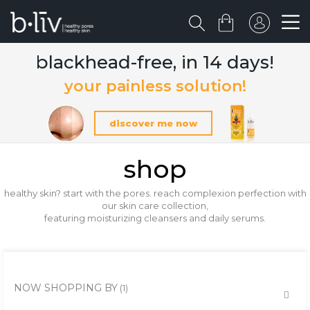
blackhead-free, in 14 days!
your painless solution!
discover me now
shop
healthy skin? start with the pores. reach complexion perfection with
our skin care collection,
featuring moisturizing cleansers and daily serums.
NOW SHOPPING BY