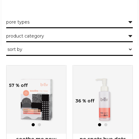
pore types
product category
57 % off
36 % off