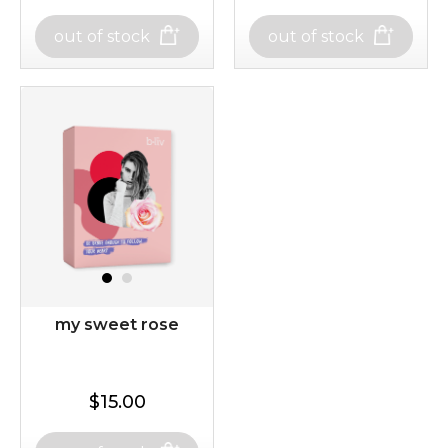
$19.00
$15.00
out of stock
out of stock
out of stock
out of stock
sakura bliss
oh my cactus!
my sweet rose
$15.00
$15.00
$15.00