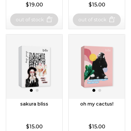
$19.00
$15.00
$25.00
$19.00
$25.00
out of stock
out of stock
out of stock
out of stock
repair and rescue
snow lotus splash
(8)
★
★
★
★
★
★
★
★
★
★
sakura bliss
oh my cactus!
$15.00
$15.00