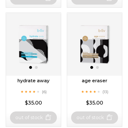
rose dream
milk bomb
hydrate away
age eraser
(6)
(13)
★
★
★
★
★
★
★
★
★
★
★
★
★
★
★
★
★
★
★
★
$35.00
$35.00
$19.00
$19.00
out of stock
out of stock
out of stock
out of stock