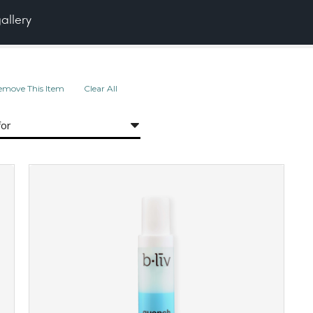
gallery
 painless solution!
emove This Item
Clear All
ection with our skin care collection,
for