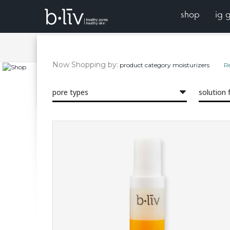
shop
ig 
blackhead-free, in 14 days!
your
shop
Now Shopping by
product category
moisturizers
R
healthy skin? start with the pores. reach complexion perf
featuring moisturizing cleansers and daily serums.
pore types
solution 