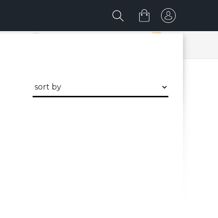
discover me now