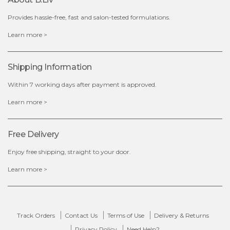
Provides hassle-free, fast and salon-tested formulations.
$35.00
Learn more >
out of stock
Shipping Information
Within 7 working days after payment is approved.
Learn more >
Free Delivery
Enjoy free shipping, straight to your door.
Learn more >
Track Orders
Contact Us
Terms of Use
Delivery & Returns
Privacy Policy
Need Help?