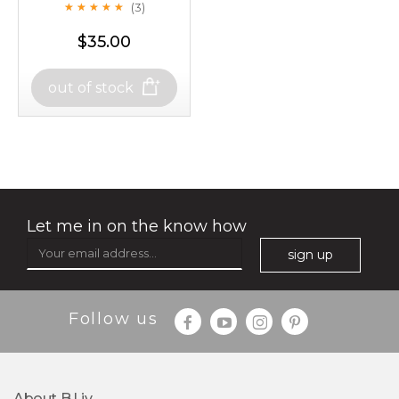
(3)
★
★
★
★
★
★
★
★
★
★
-
+
$35.00
$25.00
add to cart
out of stock
out of stock
x
oil leviate
(3)
★
★
★
★
★
★
★
★
★
★
Let me in on the know how
sign up
Follow us
About B.liv