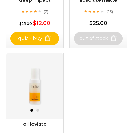
deep impact
absolute matte
(7)
(25)
★
★
★
★
★
★
★
★
★
★
★
★
★
★
★
★
★
★
★
★
$12.00
$25.00
$25.00
quick buy
out of stock
deep impact
absolute matte
(7)
(25)
★
★
★
★
★
★
★
★
★
★
★
★
★
★
★
★
★
★
★
★
$25.00
$12.00
oil leviate
Quantity