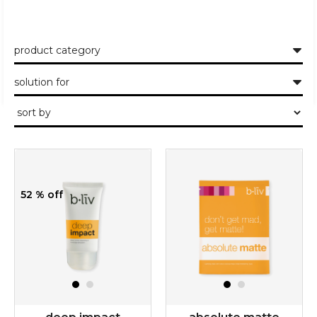
product category
solution for
52 % off