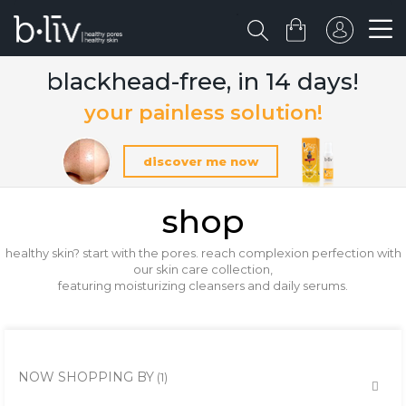
blackhead-free, in 14 days!
your painless solution!
discover me now
shop
healthy skin? start with the pores. reach complexion perfection with
our skin care collection,
featuring moisturizing cleansers and daily serums.
NOW SHOPPING BY