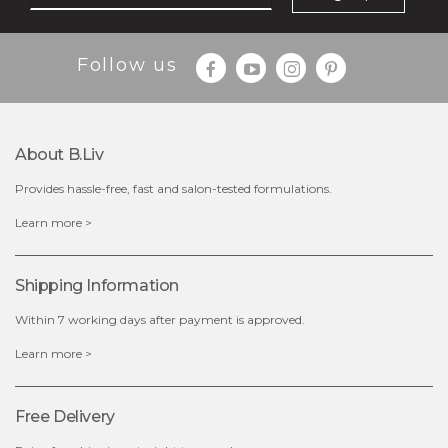
Follow us
About B.liv
Provides hassle-free, fast and salon-tested formulations.
$15.00
Learn more >
out of stock
Shipping Information
Within 7 working days after payment is approved.
Learn more >
Free Delivery