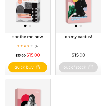
soothe me now
oh my cactus!
(4)
★
★
★
★
★
★
★
★
★
★
$15.00
$15.00
$35.00
quick buy
out of stock
soothe me now
oh my cactus!
(4)
★
★
★
★
★
★
★
★
★
★