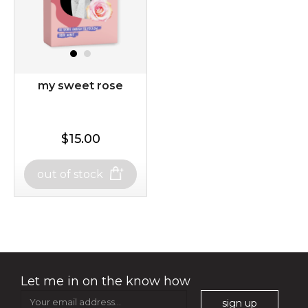
$35.00
$15.00
my sweet rose
Quantity
-
+
$15.00
$15.00
add to cart
out of stock
out of stock
x
my sweet rose
Let me in on the know how
sign up