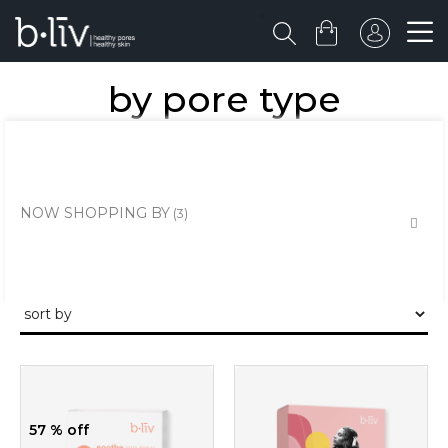
by pore type
the healthy skin approach to unclogging and minimising the large
pores and pits.
NOW SHOPPING BY
57 % off