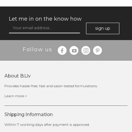
soothe me now
(4)
★
★
★
★
★
★
★
★
★
★
Let me in on the know how
sign up
Follow us
$35.00
$15.00
Quantity
-
+
About B.liv
Provides hassle-free, fast and salon-tested formulations.
add to cart
Learn more >
x
Shipping Information
Within 7 working days after payment is approved.