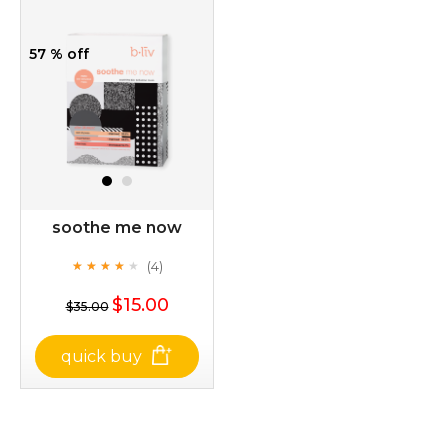
57 % off
soothe me now
(4)
★
★
★
★
★
★
★
★
★
★
$15.00
$35.00
quick buy