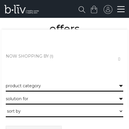
offers
shop on beauty favs at an incredible value. limited time only!
NOW SHOPPING BY
product category
solution for