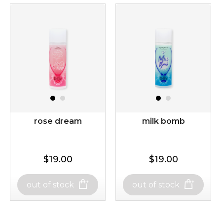
rose dream
milk bomb
$19.00
$19.00
out of stock
out of stock