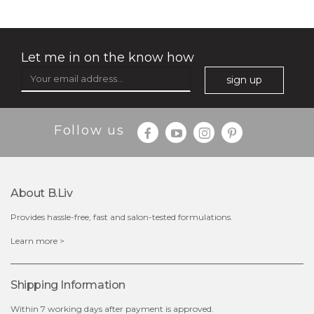
rose dream
milk bomb
Let me in on the know how
sign up
Follow us
About B.liv
Provides hassle-free, fast and salon-tested formulations.
$19.00
$19.00
Learn more >
out of stock
out of stock
Shipping Information
Within 7 working days after payment is approved.