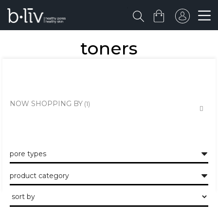
toners
the healthy skin approach to unclogging and minimising the large
pores and pits.
NOW SHOPPING BY
pore types
product category