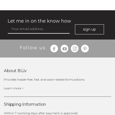
organic rose bloom
(12)
★
★
★
★
★
★
★
★
★
★
Let me in on the know how
sign up
Follow us
About B.liv
Provides hassle-free, fast and salon-tested formulations.
$25.00
$19.00
Learn more >
out of stock
Shipping Information
Within 7 working days after payment is approved.