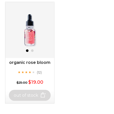
organic rose bloom
(12)
★
★
★
★
★
★
★
★
★
★
$19.00
$25.00
out of stock