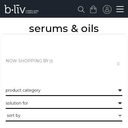
serums & oils
the healthy skin approach to unclogging and minimising the large
pores and pits.
NOW SHOPPING BY
product category
solution for