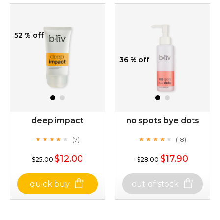
52 % off
36 % off
deep impact
no spots bye dots
(7)
(18)
★
★
★
★
★
★
★
★
★
★
★
★
★
★
★
★
★
★
★
★
$12.00
$17.90
$25.00
$28.00
quick buy
out of stock