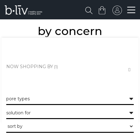
by concern
the healthy skin approach to unclogging and minimising the large
pores and pits.
NOW SHOPPING BY
pore types
solution for