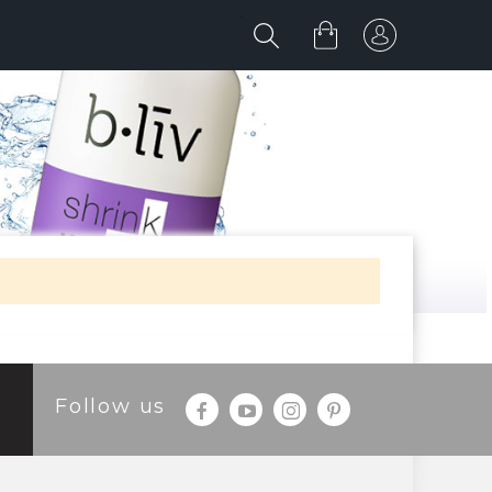
Follow us