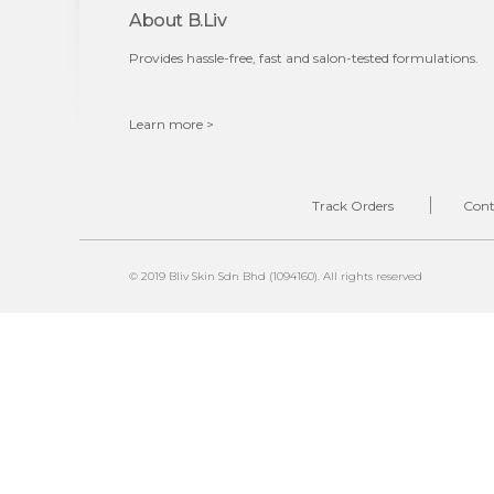
About B.liv
Provides hassle-free, fast and salon-tested formulations.
Learn more >
Track Orders
Cont
© 2019 Bliv Skin Sdn Bhd (1094160). All rights reserved