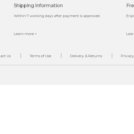
Shipping Information
Fre
Within 7 working days after payment is approved.
Enjo
Learn more >
Lear
act Us
Terms of Use
Delivery & Returns
Privacy