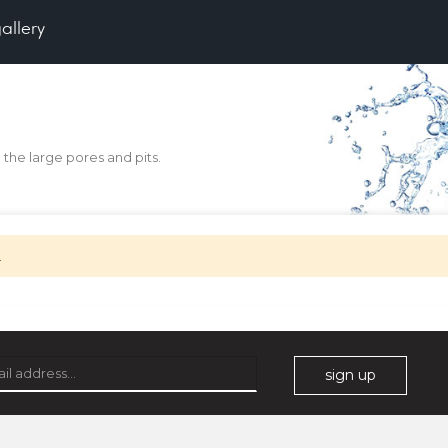
gallery
the large pores and pits.
.
This Item
Clear All
sign up