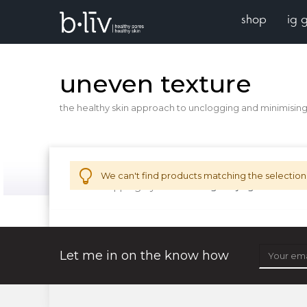
shop
ig 
uneven texture
the healthy skin approach to unclogging and minimising 
We can't find products matching the selection
Now Shopping by
solution for
age-defying
Remove 
Let me in on the know how