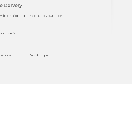
e Delivery
y free shipping, straight to your door.
n more >
 Policy
Need Help?