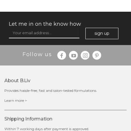
absolute matte
rose dream
(25)
★
★
★
★
★
★
★
★
★
★
Let me in on the know how
sign up
Follow us
About B.liv
Provides hassle-free, fast and salon-tested formulations.
$25.00
$19.00
Learn more >
out of stock
out of stock
Shipping Information
Within 7 working days after payment is approved.