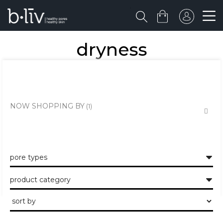
dryness
deeply cleanses and moisturizes decently. also, provides hydration
throughout the day.
NOW SHOPPING BY
pore types
product category