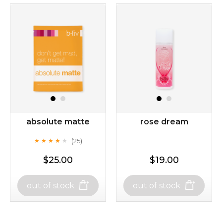
absolute matte
rose dream
(25)
★
★
★
★
★
★
★
★
★
★
$25.00
$19.00
out of stock
out of stock