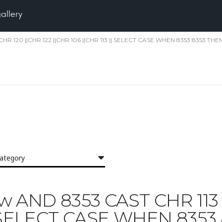
gallery
||CHR 120 ||CHR 122 ||CHR 106 ||CHR 113 || SELECT CASE WHEN 8353 8353 THEN
category
yjzw AND 8353 CAST CHR 113 
|| SELECT CASE WHEN 8353