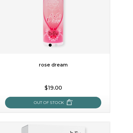
rose dream
$15.00
$19.00
OUT OF STOCK
OUT OF STOCK
rose dream