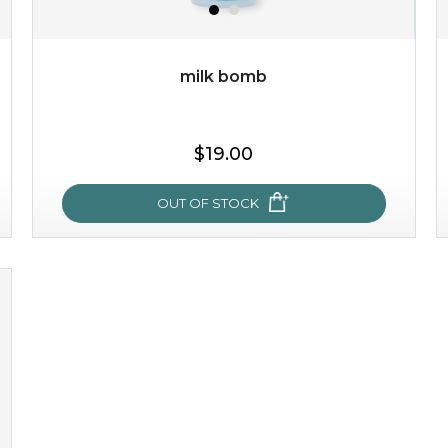
OUT OF STOCK
milk bomb
$19.00
OUT OF STOCK
milk bomb
recharge your skin and build a reservoir for tomorrow
with this luxurious moisture-locking potion. it instantly
infuses skin with essential ...
learn more