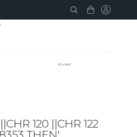
'
dryness
||CHR 120 ||CHR 122
 8353 THEN'