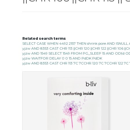
Related search terms
SELECT CASE WHEN 4492 2157 THEN shrink pore AND ISNULL 
yjzw AND 8353 CAST CHR 113 ||CHR 120 ||CHR 122 ||CHR 106 |
yjzw AND 1549 SELECT 1549 FROM PG_SLEEP 15 AND ODtd O
yjzw WAITFOR DELAY 0 0 15 AND PdDK PdDK
yjzw AND 8353 CAST CHR 113 7C 7CCHR 120 7C 7CCHR 122 7