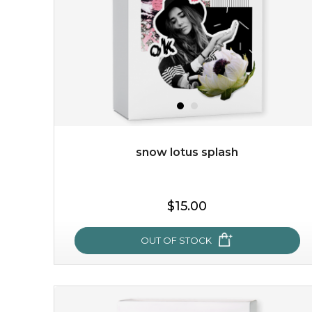
the skin's deepest layers and intensively healing
impaired or damaged skin, while b...
learn more
snow lotus splash
$19.00
$15.00
OUT OF STOCK
OUT OF STOCK
snow lotus splash