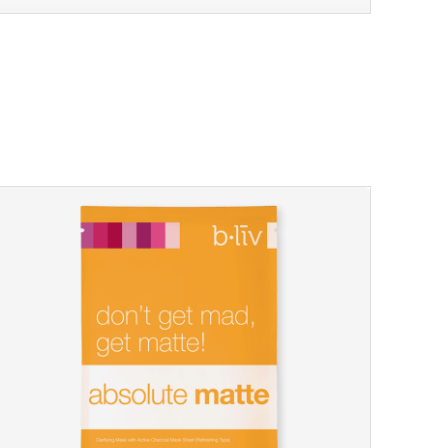
sakura bliss
blossom to your very best!
feel on top of the world with this cherry blossom mask.
featuring antioxidant pro...
learn more
$15.00