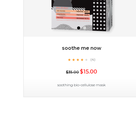
soothe me now
★
★
★
★
★
★
★
★
★
(4)
$15.00
★
$15.00
$35.00
OUT OF STOCK
soothing bio-cellulose mask
soothe me now
★
★
★
★
★
★
★
★
★
(4)
★