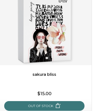
give your skin a delicious treat and see your complexion
light up with natural radiance. infused with rosa
centifolia, this lightweight esse...
learn more
sakura bliss
$19.00
$15.00
OUT OF STOCK
OUT OF STOCK