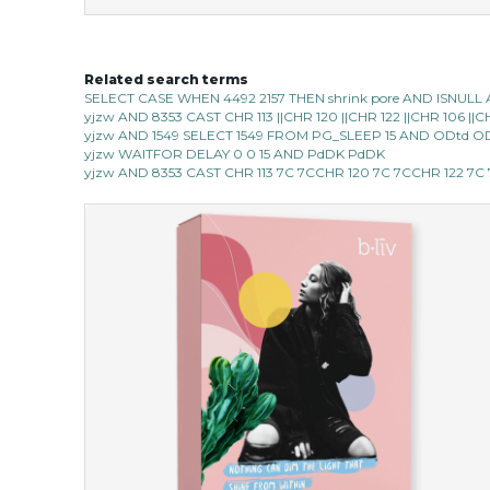
Related search terms
hydrate away
SELECT CASE WHEN 4492 2157 THEN shrink pore AND ISNULL 
yjzw AND 8353 CAST CHR 113 ||CHR 120 ||CHR 122 ||CHR 106 |
★
★
★
★
★
★
★
★
★
(6)
yjzw AND 1549 SELECT 1549 FROM PG_SLEEP 15 AND ODtd O
★
yjzw WAITFOR DELAY 0 0 15 AND PdDK PdDK
refresh yourself with an instant infusion of moisture and
yjzw AND 8353 CAST CHR 113 7C 7CCHR 120 7C 7CCHR 122 7
revitalizing nutrients. made from organic spirulina, a
deep sea blue-green algae, ...
learn more
$35.00