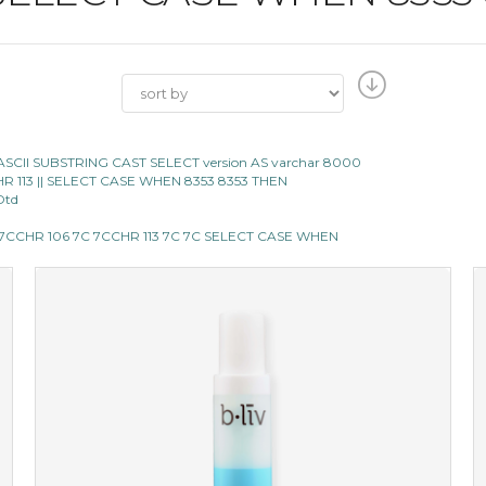
ASCII SUBSTRING CAST SELECT version AS varchar 8000
|CHR 113 || SELECT CASE WHEN 8353 8353 THEN
Dtd
C 7CCHR 106 7C 7CCHR 113 7C 7C SELECT CASE WHEN