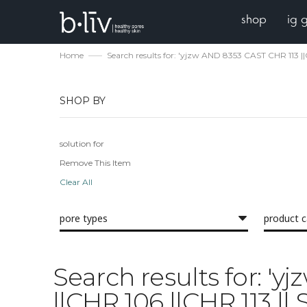
shop
ig 
Home
Search results for: 'yjzw AND 8353 CAST CHR 113 
SHOP BY
solution for
Remove This Item
Clear All
pore types
product 
Search results for: '
||CHR 106 ||CHR 113 