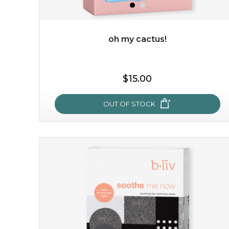
OUT OF STOCK
oh my cactus!
$15.00
OUT OF STOCK
oh my cactus!
made with cactus pear stem extract, this succulent
plant-based mask is the perfect bodyguard to protect
your skin from free radical damage. ...
learn more