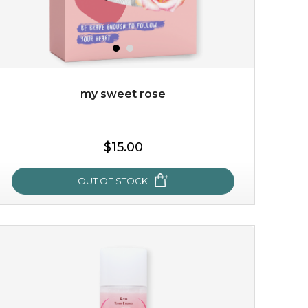
my sweet rose
$15.00
OUT OF STOCK
my sweet rose
cozy up in a bed of roses with this mask. encapsulated
with the beauty of the provence rose, it soothes and
calms your skin, and the subtle ...
learn more