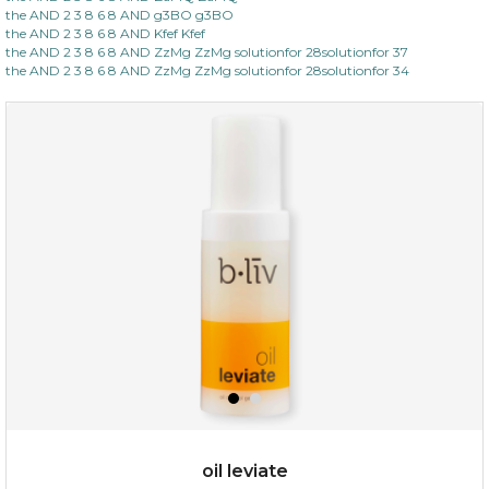
the AND 2 3 8 6 8 AND g3BO g3BO
the AND 2 3 8 6 8 AND Kfef Kfef
the AND 2 3 8 6 8 AND ZzMg ZzMg solutionfor 28solutionfor 37
the AND 2 3 8 6 8 AND ZzMg ZzMg solutionfor 28solutionfor 34
oil leviate