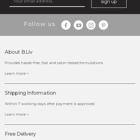
sign up
Follow us
$25.00
$12.00
Quantity
About B.liv
-
+
Provides hassle-free, fast and salon-tested formulations.
add to cart
Learn more >
x
Shipping Information
Within 7 working days after payment is approved.
Learn more >
Free Delivery