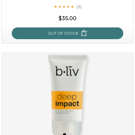
(3)
★
★
★
★
★
★
★
★
★
★
$35.00
OUT OF STOCK
oil leviate
(3)
★
★
★
★
★
★
★
★
★
★