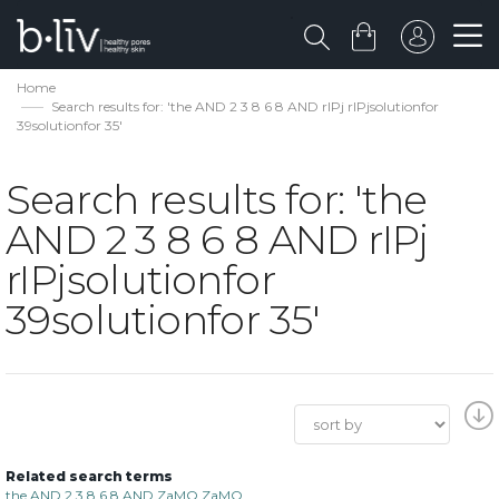
Home
Search results for: 'the AND 2 3 8 6 8 AND rIPj rIPjsolutionfor
39solutionfor 35'
Search results for: 'the
AND 2 3 8 6 8 AND rIPj
rIPjsolutionfor
39solutionfor 35'
Related search terms
the AND 2 3 8 6 8 AND ZaMQ ZaMQ