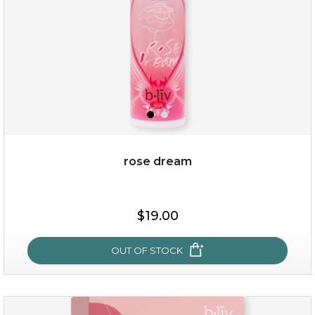
rose dream
$25.00
$19.00
$19.00
OUT OF STOCK
OUT OF STOCK