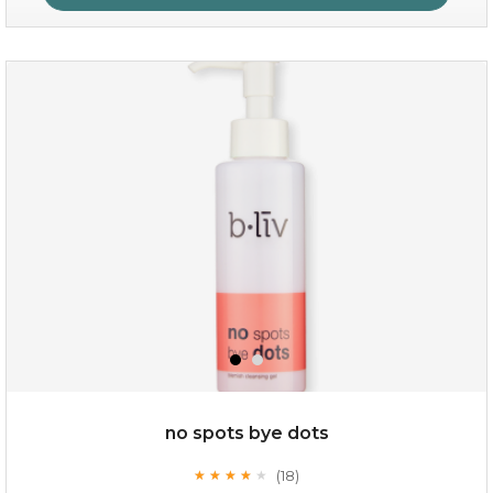
oh my cactus!
no spots bye dots
(18)
★
★
★
★
★
★
★
★
★
★