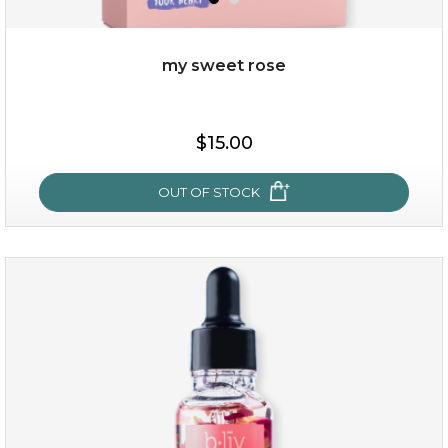
my sweet rose
$19.00
$15.00
OUT OF STOCK
OUT OF STOCK
my sweet rose