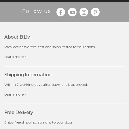
Follow us
$35.00
$15.00
Quantity
About B.liv
-
+
Provides hassle-free, fast and salon-tested formulations.
add to cart
Learn more >
x
Shipping Information
Within 7 working days after payment is approved.
Learn more >
Free Delivery
Enjoy free shipping, straight to your door.