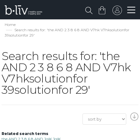
Home
Search results for: 'the AND 2 3 8 6 8 AND V7hk V7hksolutionfor
39solutionfor 29'
Search results for: 'the
AND 2 3 8 6 8 AND V7hk
V7hksolutionfor
39solutionfor 29'
Related search terms
the AND 2 3 8 6 8 AND JgIK JgIK