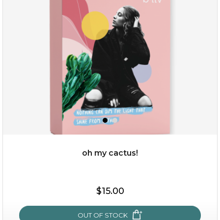
rose dream
oh my cactus!
$19.00
$15.00
OUT OF STOCK
OUT OF STOCK