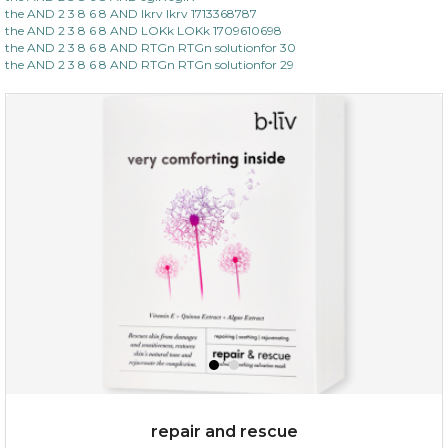
the AND 2 3 8 6 8 AND lkrv lkrv 1713368787
the AND 2 3 8 6 8 AND LOKk LOKk 1709610698
the AND 2 3 8 6 8 AND RTGn RTGn solutionfor 30
the AND 2 3 8 6 8 AND RTGn RTGn solutionfor 29
repair and rescue