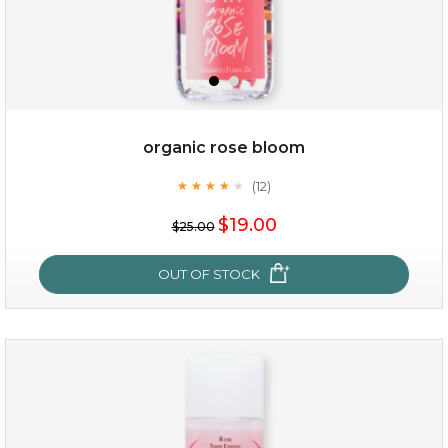
organic rose bloom
(12)
★
★
★
★
★
★
★
★
★
★
$15.00
$19.00
$25.00
OUT OF STOCK
OUT OF STOCK
organic rose bloom
(12)
★
★
★
★
★
★
★
★
★
★