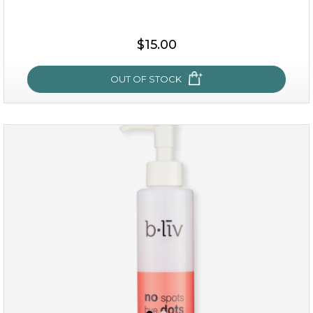
$19.00
$15.00
OUT OF STOCK
OUT OF STOCK
oh my cactus!