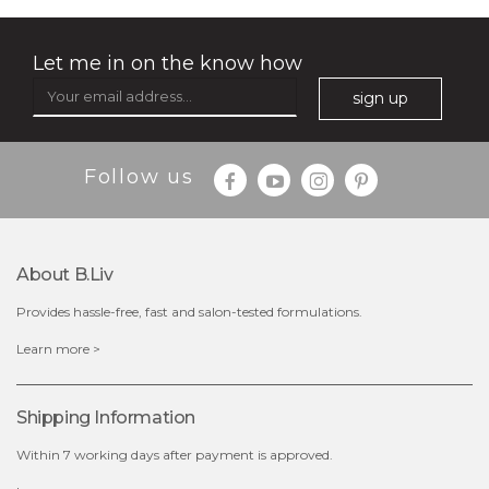
Let me in on the know how
sign up
Follow us
$35.00
$15.00
Quantity
About B.liv
-
+
Provides hassle-free, fast and salon-tested formulations.
add to cart
Learn more >
x
Shipping Information
Within 7 working days after payment is approved.