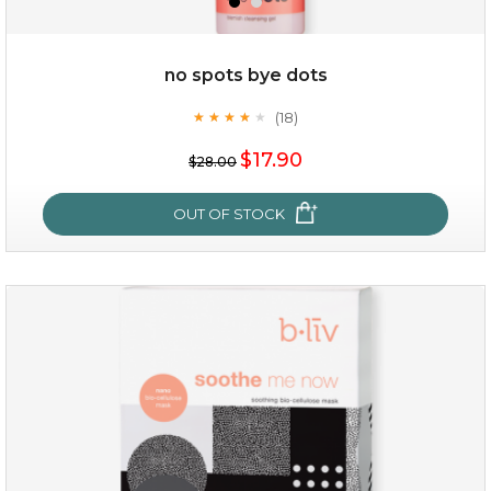
no spots bye dots
(18)
★
★
★
★
★
★
★
★
★
★
$15.00
$17.90
$28.00
OUT OF STOCK
OUT OF STOCK
no spots bye dots
(18)
★
★
★
★
★
★
★
★
★
★