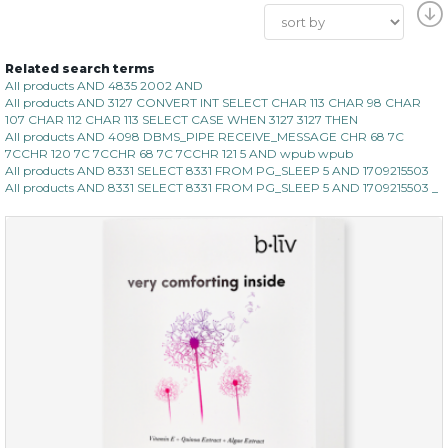
Related search terms
All products AND 4835 2002 AND
All products AND 3127 CONVERT INT SELECT CHAR 113 CHAR 98 CHAR
107 CHAR 112 CHAR 113 SELECT CASE WHEN 3127 3127 THEN
All products AND 4098 DBMS_PIPE RECEIVE_MESSAGE CHR 68 7C
7CCHR 120 7C 7CCHR 68 7C 7CCHR 121 5 AND wpub wpub
All products AND 8331 SELECT 8331 FROM PG_SLEEP 5 AND 1709215503
All products AND 8331 SELECT 8331 FROM PG_SLEEP 5 AND 1709215503 _