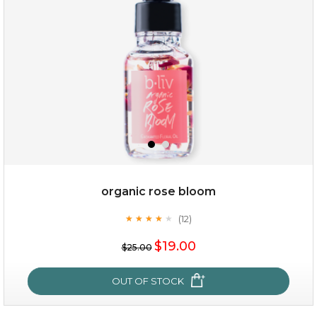
organic rose bloom
(12)
★
★
★
★
★
★
★
★
★
★
$15.00
$19.00
$25.00
OUT OF STOCK
OUT OF STOCK