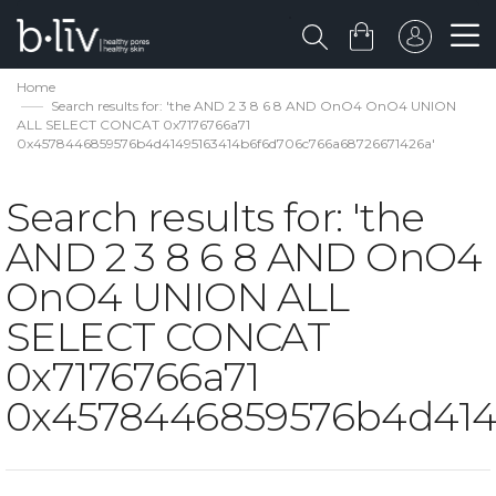
Home
Search results for: 'the AND 2 3 8 6 8 AND OnO4 OnO4 UNION
ALL SELECT CONCAT 0x7176766a71
0x4578446859576b4d41495163414b6f6d706c766a68726671426a'
Search results for: 'the
AND 2 3 8 6 8 AND OnO4
OnO4 UNION ALL
SELECT CONCAT
0x7176766a71
0x4578446859576b4d414