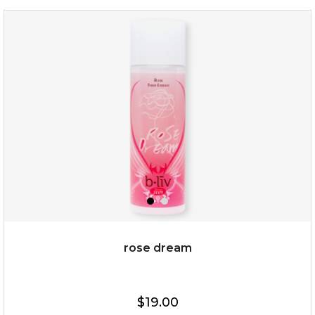
organic rose bloom
(12)
★
★
★
★
★
★
★
★
★
★
rose dream
$25.00
$19.00
$19.00