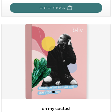
OUT OF STOCK
OUT OF STOCK
rose dream
oh my cactus!