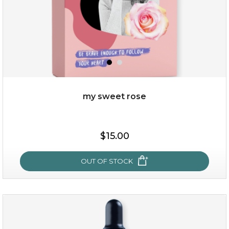
my sweet rose
$19.00
$15.00
OUT OF STOCK
OUT OF STOCK
my sweet rose