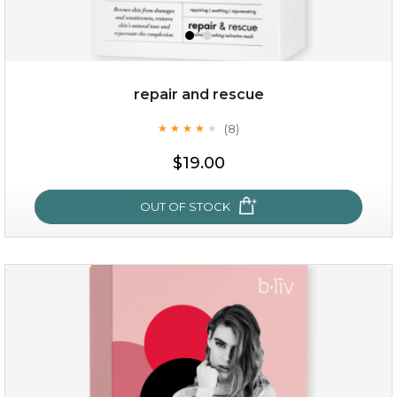
repair and rescue
(8)
★
★
★
★
★
★
★
★
★
★
$19.00
OUT OF STOCK
repair and rescue
(8)
★
★
★
★
★
★
★
★
★
★