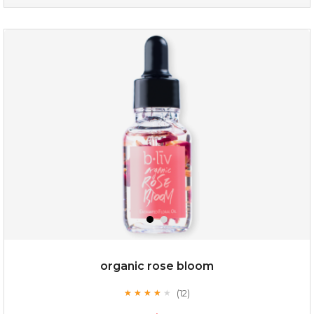
no spots bye dots
(18)
★
★
★
★
★
★
★
★
★
★
organic rose bloom
(12)
★
★
★
★
★
★
★
★
★
★