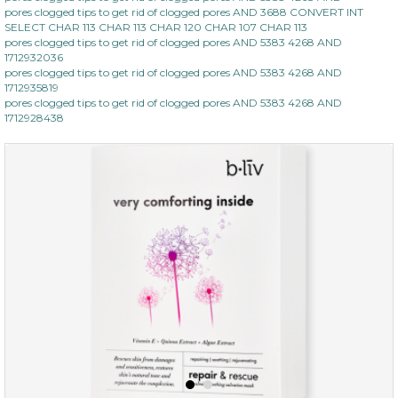
pores clogged tips to get rid of clogged pores AND 3688 CONVERT INT
SELECT CHAR 113 CHAR 113 CHAR 120 CHAR 107 CHAR 113
pores clogged tips to get rid of clogged pores AND 5383 4268 AND
1712932036
pores clogged tips to get rid of clogged pores AND 5383 4268 AND
1712935819
pores clogged tips to get rid of clogged pores AND 5383 4268 AND
1712928438