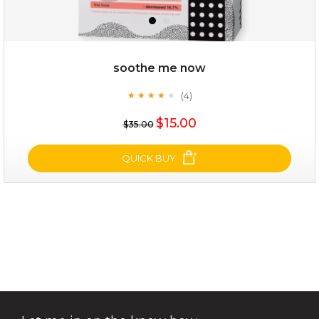
soothe me now
(4)
★
★
★
★
★
★
★
★
★
★
$15.00
$15.00
$35.00
OUT OF STOCK
QUICK BUY
soothe me now
(4)
★
★
★
★
★
★
★
★
★
★