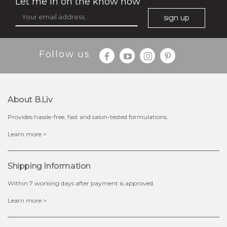
Let me in on the know how
sign up
Follow us
$35.00
$15.00
Quantity
About B.liv
-
+
Provides hassle-free, fast and salon-tested formulations.
add to cart
Learn more >
x
Shipping Information
Within 7 working days after payment is approved.
Learn more >