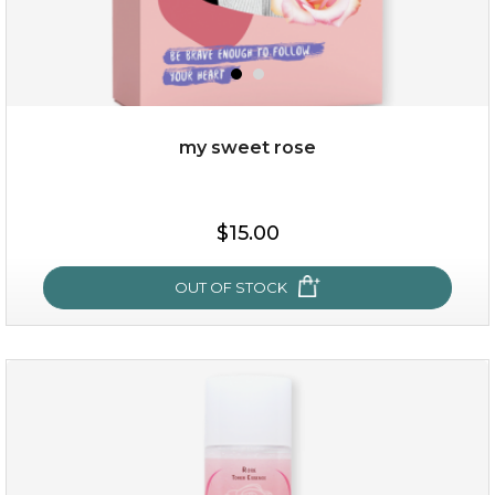
my sweet rose
$19.00
$15.00
OUT OF STOCK
OUT OF STOCK
my sweet rose