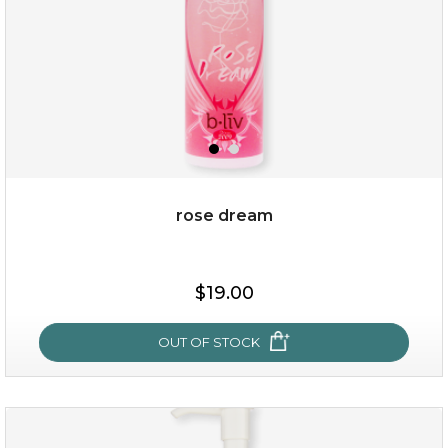
rose dream
$15.00
$19.00
OUT OF STOCK
OUT OF STOCK
rose dream