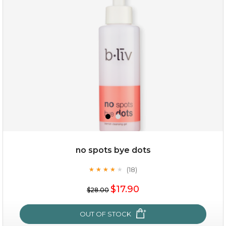
no spots bye dots
(18)
★
★
★
★
★
★
★
★
★
★
$19.00
$17.90
$28.00
OUT OF STOCK
OUT OF STOCK