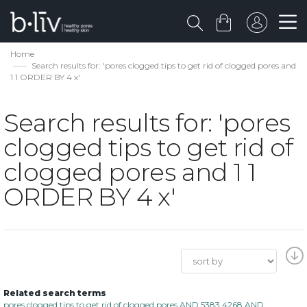
Home
Search results for: 'pores clogged tips to get rid of clogged pores and
1 1 ORDER BY 4 x'
Search results for: 'pores
clogged tips to get rid of
clogged pores and 1 1
ORDER BY 4 x'
Related search terms
pores clogged tips to get rid of clogged pores AND 5383 4268 AND