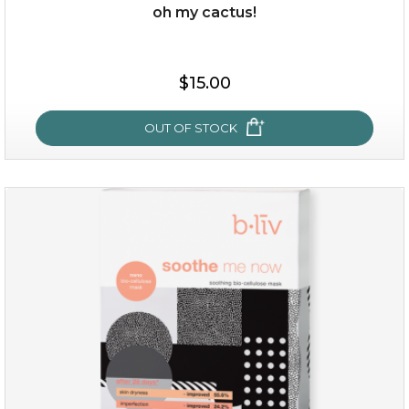
oh my cactus!
$25.00
$19.00
$15.00
OUT OF STOCK
OUT OF STOCK
oh my cactus!