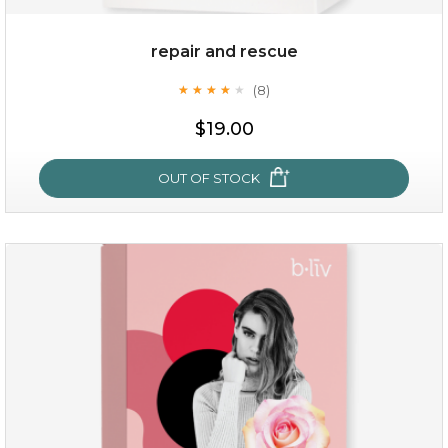
repair and rescue
(8)
★
★
★
★
★
★
★
★
★
★
$19.00
OUT OF STOCK
repair and rescue
(8)
★
★
★
★
★
★
★
★
★
★