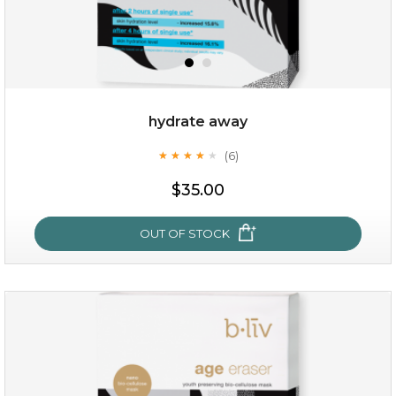
OUT OF STOCK
hydrate away
(6)
★
★
★
★
★
★
★
★
★
★
$35.00
OUT OF STOCK
hydrate away
(6)
★
★
★
★
★
★
★
★
★
★