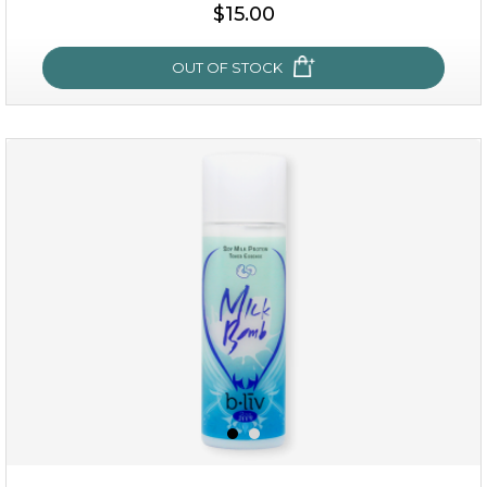
$15.00
$15.00
OUT OF STOCK
OUT OF STOCK
oh my cactus!