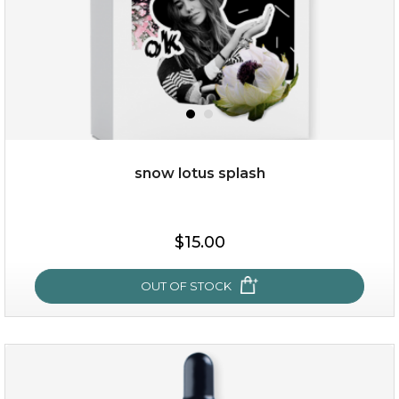
snow lotus splash
$28.00
$17.90
$15.00
OUT OF STOCK
OUT OF STOCK
snow lotus splash