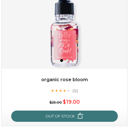
organic rose bloom
(12)
★
★
★
★
★
★
★
★
★
★
$15.00
$19.00
$25.00
OUT OF STOCK
OUT OF STOCK