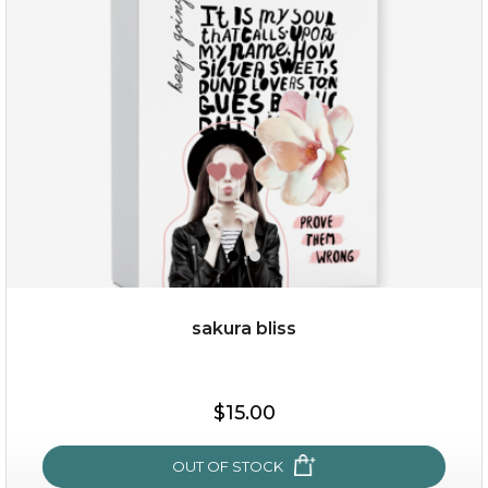
(13)
★
★
★
★
★
★
★
★
★
★
sakura bliss
$35.00
$15.00
OUT OF STOCK
OUT OF STOCK