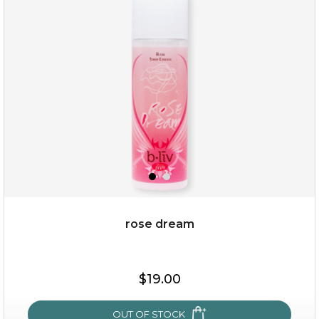
my sweet rose
rose dream
$15.00
$19.00
OUT OF STOCK
OUT OF STOCK