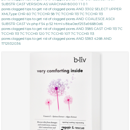
SUBSTR CAST VERSION AS VARCHAR 8000 1 1 0 1
pores clogged tips to get rid of clogged pores AND 3302 SELECT UPPER
XMLType CHR 60 7C 7CCHR 58 7C 7CCHR 113 7C 7CCHR 113
pores clogged tips to get rid of clogged pores AND COALESCE ASCII
SUBSTR CAST Vx php f 54 p 52 html s 8ba0ecf293a96680d6
pores clogged tips to get rid of clogged pores AND 3585 CAST CHR 113 7C
7CCHR 113 7C 7CCHR 120 7C 7CCHR 107 7C 7CCHR 113
pores clogged tips to get rid of clogged pores AND 5383 4268 AND
1712932036