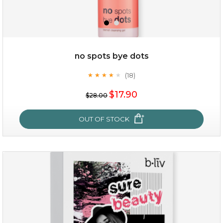
no spots bye dots
(18)
★
★
★
★
★
★
★
★
★
★
$35.00
$17.90
$28.00
OUT OF STOCK
OUT OF STOCK
no spots bye dots
(18)
★
★
★
★
★
★
★
★
★
★