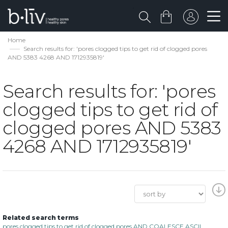
Home
Search results for: 'pores clogged tips to get rid of clogged pores
AND 5383 4268 AND 1712935819'
Search results for: 'pores
clogged tips to get rid of
clogged pores AND 5383
4268 AND 1712935819'
Related search terms
pores clogged tips to get rid of clogged pores AND COALESCE ASCII