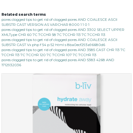
Related search terms
organic rose bloom
pores clogged tips to get rid of clogged pores AND COALESCE ASCII
SUBSTR CAST VERSION AS VARCHAR 8000 1 1 0 1
(12)
★
★
★
★
★
★
★
★
★
pores clogged tips to get rid of clogged pores AND 3302 SELECT UPPER
★
XMLType CHR 60 7C 7CCHR 58 7C 7CCHR 113 7C 7CCHR 113
pores clogged tips to get rid of clogged pores AND COALESCE ASCII
SUBSTR CAST Vx php f 54 p 52 html s 8ba0ecf293a96680d6
pores clogged tips to get rid of clogged pores AND 3585 CAST CHR 113 7C
7CCHR 113 7C 7CCHR 120 7C 7CCHR 107 7C 7CCHR 113
pores clogged tips to get rid of clogged pores AND 5383 4268 AND
1712932036
$25.00
$19.00