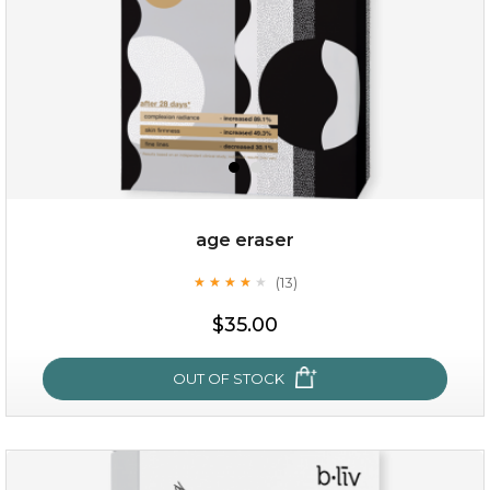
age eraser
(13)
★
★
★
★
★
★
★
★
★
★
$35.00
$35.00
OUT OF STOCK
OUT OF STOCK
age eraser