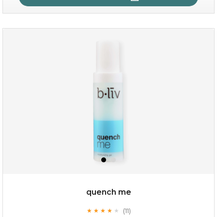
rose dream
quench me
(11)
★
★
★
★
★
★
★
★
★
★