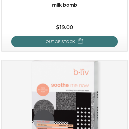
milk bomb
$15.00
$19.00
OUT OF STOCK
OUT OF STOCK
milk bomb