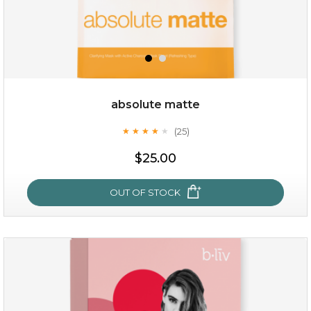
absolute matte
(25)
★
★
★
★
★
★
★
★
★
★
$19.00
$25.00
OUT OF STOCK
OUT OF STOCK
absolute matte
(25)
★
★
★
★
★
★
★
★
★
★