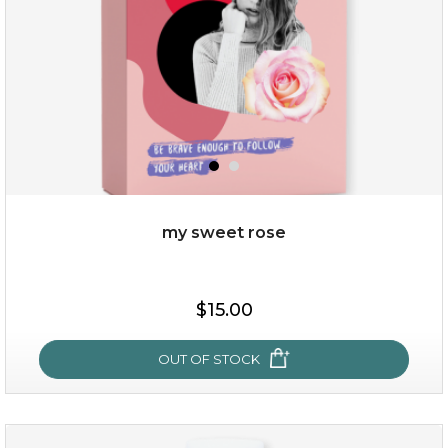
my sweet rose
$25.00
$15.00
OUT OF STOCK
OUT OF STOCK