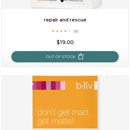
repair and rescue
(8)
★
★
★
★
★
★
★
★
★
★
$19.00
OUT OF STOCK
repair and rescue
(8)
★
★
★
★
★
★
★
★
★
★