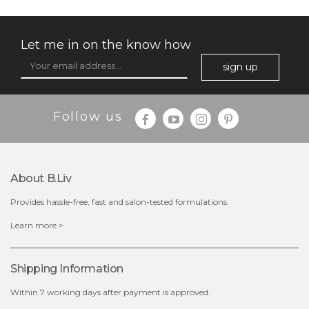
Let me in on the know how
sign up
$35.00
$15.00
Follow us
Quantity
-
+
About B.liv
add to cart
Provides hassle-free, fast and salon-tested formulations.
x
Learn more >
Shipping Information
Within 7 working days after payment is approved.