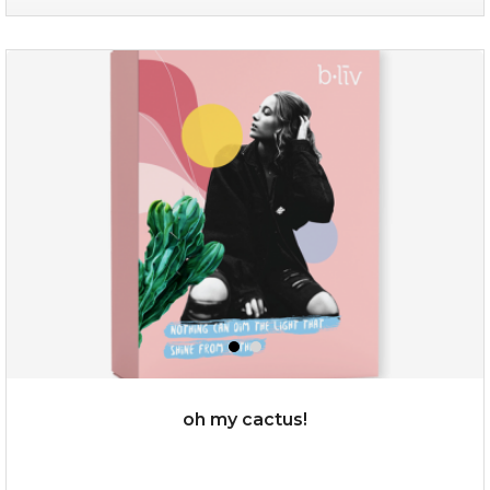
sakura bliss
oh my cactus!