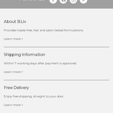
Quantity
-
+
About B.liv
add to cart
Provides hassle-free, fast and salon-tested formulations.
x
Learn more >
Shipping Information
Within 7 working days after payment is approved.
Learn more >
Free Delivery
Enjoy free shipping, straight to your door.
Learn more >