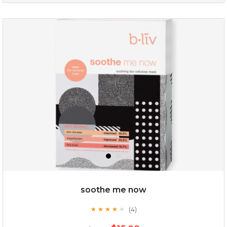
absolute matte
(25)
★
★
★
★
★
★
★
★
★
★
soothe me now
(4)
★
★
★
★
★
★
★
★
★
★
$25.00