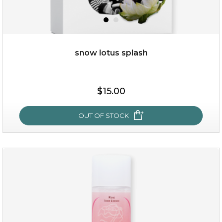
snow lotus splash
$15.00
$15.00
OUT OF STOCK
OUT OF STOCK
snow lotus splash