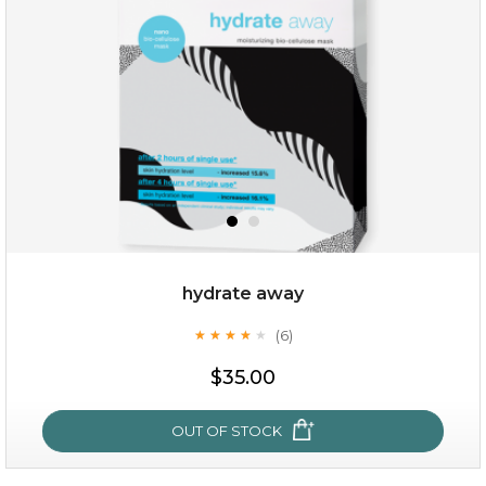
hydrate away
(6)
★
★
★
★
★
★
★
★
★
★
$19.00
$35.00
OUT OF STOCK
OUT OF STOCK