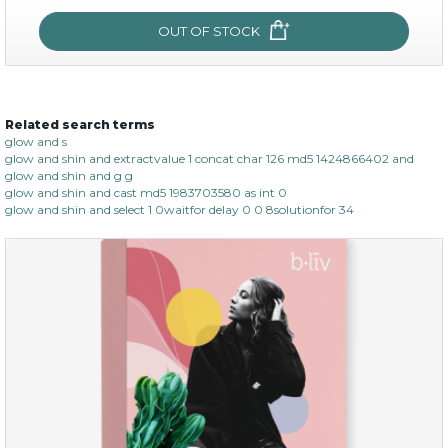
OUT OF STOCK
OUT OF STOCK
Related search terms
age eraser
glow and s
glow and shin and extractvalue 1 concat char 126 md5 1424866402 and
(13)
★
★
★
★
★
★
★
★
★
glow and shin and g g
★
glow and shin and cast md5 1983703580 as int 0
glow and shin and select 1 0waitfor delay 0 0 8solutionfor 34