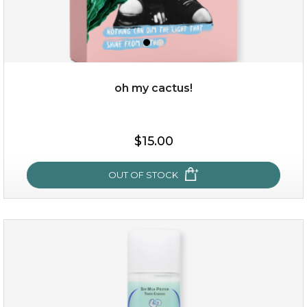
$35.00
OUT OF STOCK
oh my cactus!
$15.00
OUT OF STOCK
oh my cactus!