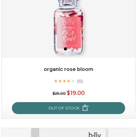
organic rose bloom
(12)
★
★
★
★
★
★
★
★
★
★
$19.00
$19.00
$25.00
OUT OF STOCK
OUT OF STOCK