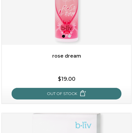
rose dream
$15.00
$19.00
OUT OF STOCK
OUT OF STOCK
rose dream