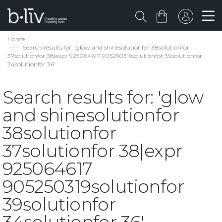
Home
Search results for: 'glow and shinesolutionfor 38solutionfor
37solutionfor 38|expr 925064617 905250319solutionfor 39solutionfor
34solutionfor 36'
Search results for: 'glow
and shinesolutionfor
38solutionfor
37solutionfor 38|expr
925064617
905250319solutionfor
39solutionfor
34solutionfor 36'