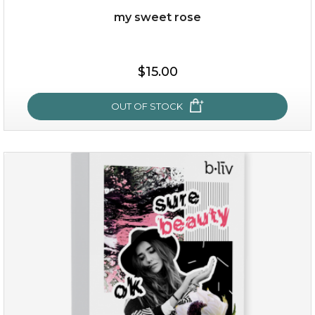
my sweet rose
$38.00
$15.00
$15.00
OUT OF STOCK
OUT OF STOCK
my sweet rose