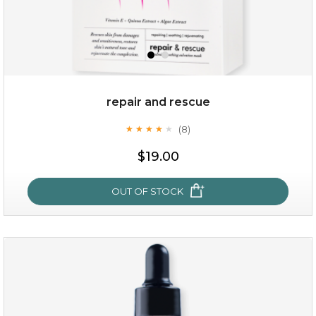
repair and rescue
(8)
★
★
★
★
★
★
★
★
★
★
$19.00
OUT OF STOCK
repair and rescue
(8)
★
★
★
★
★
★
★
★
★
★