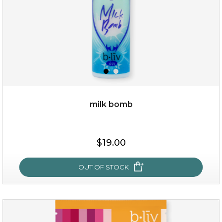
milk bomb
$15.00
$19.00
OUT OF STOCK
OUT OF STOCK
milk bomb