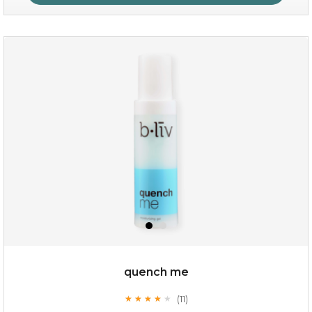
sakura bliss
quench me
(11)
★
★
★
★
★
★
★
★
★
★