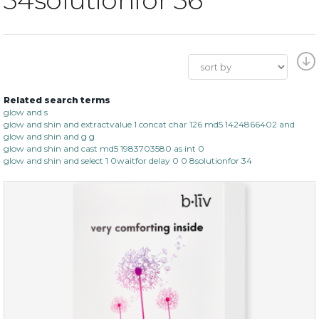
Related search terms
glow and s
glow and shin and extractvalue 1 concat char 126 md5 1424866402 and
glow and shin and g g
glow and shin and cast md5 1983703580 as int 0
glow and shin and select 1 0waitfor delay 0 0 8solutionfor 34