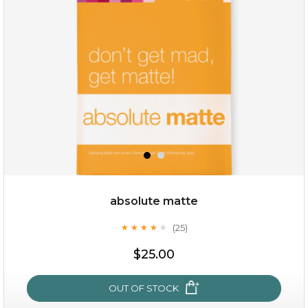
absolute matte
(25)
★
★
★
★
★
★
★
★
★
★
$19.00
$25.00
OUT OF STOCK
OUT OF STOCK