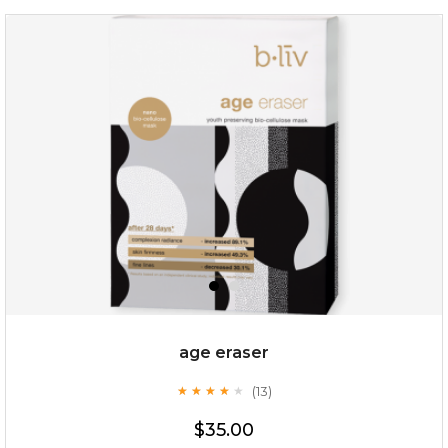
hydrate away
(6)
★
★
★
★
★
★
★
★
★
★
age eraser
(13)
★
★
★
★
★
★
★
★
★
★
$35.00
$35.00