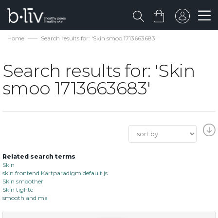
Home
Search results for: 'Skin smoo 1713663683'
Search results for: 'Skin
smoo 1713663683'
Related search terms
Skin
skin frontend Kartparadigm default js
Skin smoother
Skin tighte
smooth and ma