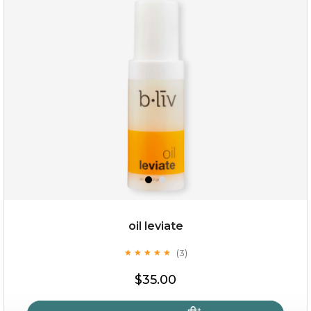
oil leviate
(3)
★
★
★
★
★
★
★
★
★
★
$35.00