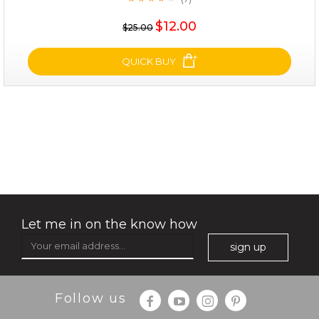
★
$35.00
$12.00
$25.00
OUT OF STOCK
QUICK BUY
deep impact
(7)
★
★
★
★
★
★
★
★
★
★
Let me in on the know how
sign up
Follow us