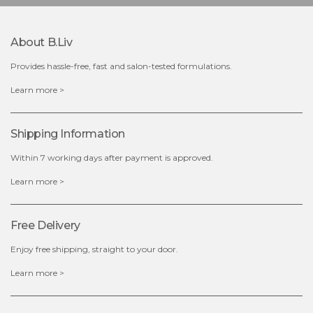
$25.00
$12.00
Quantity
About B.liv
-
+
Provides hassle-free, fast and salon-tested formulations.
add to cart
Learn more >
x
Shipping Information
Within 7 working days after payment is approved.
Learn more >
Free Delivery
Enjoy free shipping, straight to your door.
Learn more >