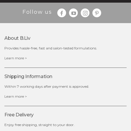
Follow us
About B.liv
Provides hassle-free, fast and salon-tested formulations.
$35.00
Learn more >
OUT OF STOCK
Shipping Information
Within 7 working days after payment is approved.
Learn more >
Free Delivery
Enjoy free shipping, straight to your door.