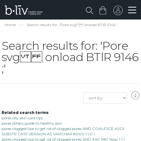
Home
Search results for: 'Pore svg onload BTlR 9146 ;'
Search results for: 'Pore
svg onload BTlR 9146
;'
Related search terms
pores oily skin care tips
pores others guide to healthy skin
pores clogged tips to get rid of clogged pores AND COALESCE ASCII
SUBSTR CAST VERSION AS VARCHAR 8000 1 1 0 1
pores clogged tips to get rid of clogged pores AND ASC MID Now 1 1 1