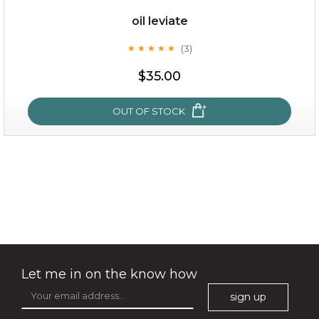
Quantity
oil leviate
-
+
(3)
★
★
★
★
★
★
★
★
★
★
$35.00
add to cart
x
OUT OF STOCK
oil leviate
(3)
★
★
★
★
★
★
★
★
★
★
Let me in on the know how
sign up