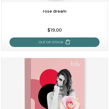
rose dream
$25.00
$19.00
OUT OF STOCK
OUT OF STOCK
rose dream