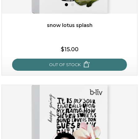
snow lotus splash
$35.00
$15.00
OUT OF STOCK
OUT OF STOCK
snow lotus splash