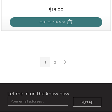
$25.00
$19.00
$19.00
OUT OF STOCK
OUT OF STOCK
milk bomb
1
2
Let me in on the know how
sign up