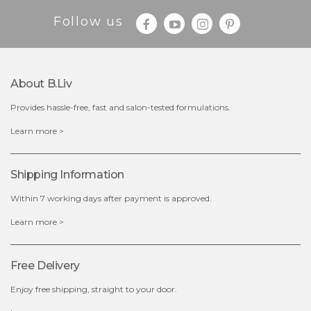
Follow us
$19.00
About B.liv
Provides hassle-free, fast and salon-tested formulations.
OUT OF STOCK
Learn more >
Shipping Information
Within 7 working days after payment is approved.
Learn more >
Free Delivery
Enjoy free shipping, straight to your door.