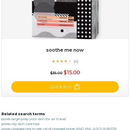
soothe me now
(4)
★
★
★
★
★
★
★
★
★
★
$35.00
$15.00
$35.00
OUT OF STOCK
QUICK BUY
Related search terms
soothe me now
pores large prep your skin for air travel
pores oily skin care tips
(4)
★
★
★
★
★
★
★
★
★
pores clogged tips to get rid of clogged pores AND NVL ASCII SUBSTR
★