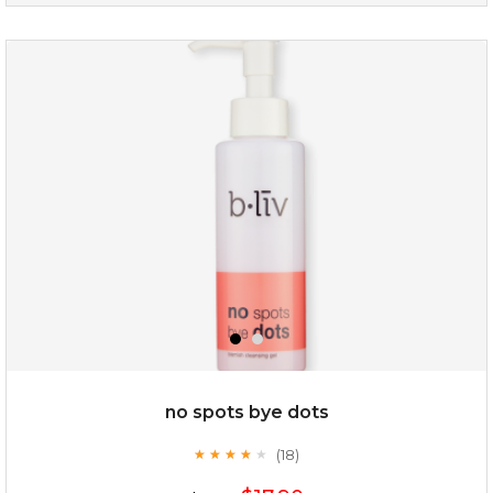
oil leviate
(3)
★
★
★
★
★
★
★
★
★
★
no spots bye dots
(18)
★
★
★
★
★
★
★
★
★
★
$35.00