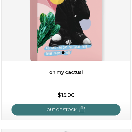
oh my cactus!
$15.00
$15.00
OUT OF STOCK
OUT OF STOCK