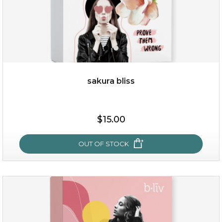
sakura bliss
$15.00
$15.00
OUT OF STOCK
OUT OF STOCK
sakura bliss