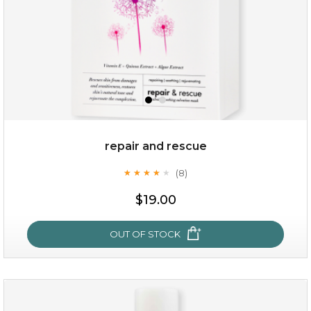
repair and rescue
(8)
★
★
★
★
★
★
★
★
★
★
$15.00
$19.00
OUT OF STOCK
OUT OF STOCK
repair and rescue