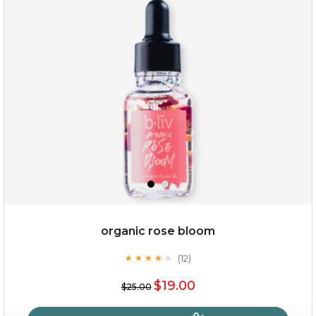
oh my cactus!
organic rose bloom
(12)
★
★
★
★
★
★
★
★
★
★
$15.00
$19.00
$25.00
OUT OF STOCK