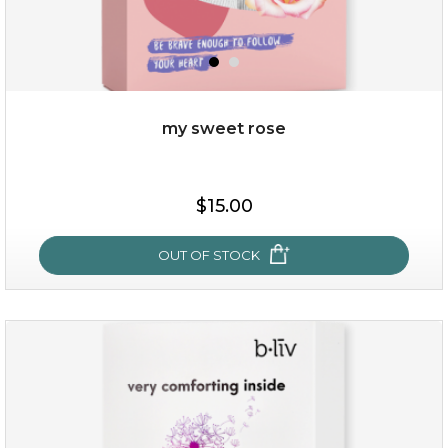
my sweet rose
$19.00
$15.00
OUT OF STOCK
OUT OF STOCK
my sweet rose