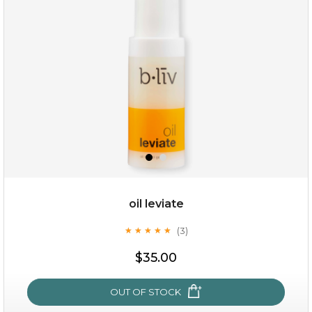
(8)
★
★
★
★
★
★
★
★
★
★
oil leviate
(3)
★
★
★
★
★
★
★
★
★
★
$19.00
$35.00
OUT OF STOCK
OUT OF STOCK