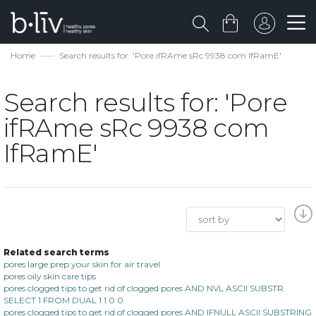
Home
Search results for: 'Pore ifRAme sRc 9938 com IfRamE'
Search results for: 'Pore
ifRAme sRc 9938 com
IfRamE'
Related search terms
pores large prep your skin for air travel
pores oily skin care tips
pores clogged tips to get rid of clogged pores AND NVL ASCII SUBSTR
SELECT 1 FROM DUAL 1 1 0 0
pores clogged tips to get rid of clogged pores AND IFNULL ASCII SUBSTRING