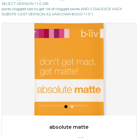
SELECT VERSION 1 1 0 255
pores clogged tips to get rid of clogged pores AND COALESCE ASCII
SUBSTR CAST VERSION AS VARCHAR 8000 1 1 0 1
absolute matte