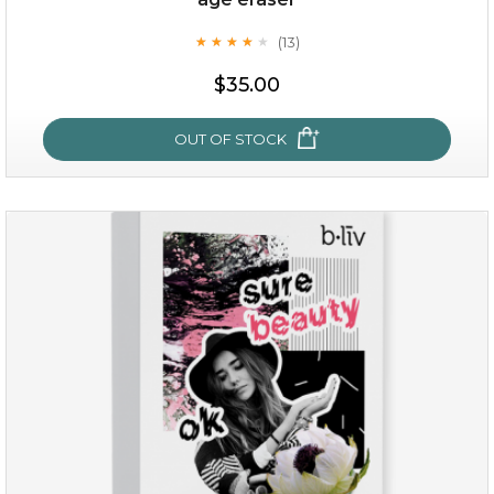
(13)
★
★
★
★
★
★
★
★
★
★
$35.00
OUT OF STOCK
age eraser
(13)
★
★
★
★
★
★
★
★
★
★