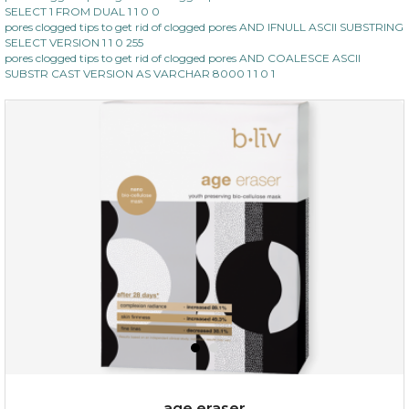
SELECT 1 FROM DUAL 1 1 0 0
pores clogged tips to get rid of clogged pores AND IFNULL ASCII SUBSTRING
SELECT VERSION 1 1 0 255
pores clogged tips to get rid of clogged pores AND COALESCE ASCII
SUBSTR CAST VERSION AS VARCHAR 8000 1 1 0 1
$35.00
$15.00
Quantity
-
+
add to cart
x
age eraser