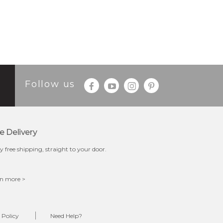
Follow us
e Delivery
y free shipping, straight to your door.
n more >
 Policy
Need Help?