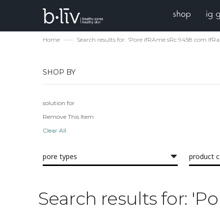
shop
ig 
Home
Search results for: 'Pore ifRAme sRc 9458 com IfR
SHOP BY
solution for
Remove This Item
Clear All
pore types
product 
Search results for: '