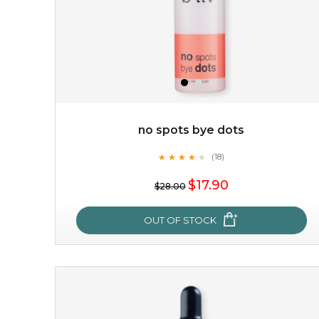
no spots bye dots
★
★
★
★
★
★
★
★
★
(18)
$19.00
★
$17.90
$28.00
OUT OF STOCK
OUT OF STOCK
no spots bye dots
★
★
★
★
★
★
★
★
★
(18)