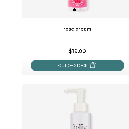
rose dream
$19.00
OUT OF STOCK
rose dream
give your skin a delicious treat and see your complexion
light up with natural radiance. infused with rosa
centifolia, this lightweight esse...
learn more