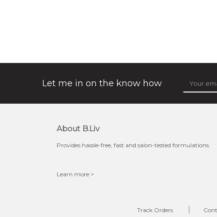
organic rose bloom
★
★
★
★
★
★
★
★
★
(12)
★
this luxurious blossom-filled oil not only looks exquisite
but also actively
fights dehydration, fine lines
and dull skin.
...
learn more
Let me in on the know how
About B.liv
Provides hassle-free, fast and salon-tested formulations.
Learn more >
$25.00
$19.00
OUT OF STOCK
Track Orders
Cont