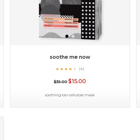
soothe me now
★
★
★
★
★
★
★
★
★
(4)
$15.00
★
$15.00
$35.00
OUT OF STOCK
soothing bio-cellulose mask
soothe me now
★
★
★
★
★
★
★
★
★
(4)