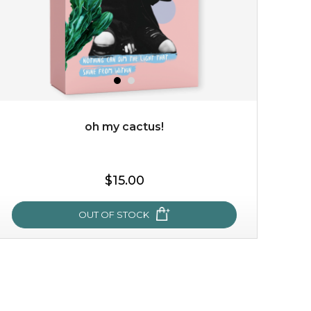
oh my cactus!
$19.00
$15.00
OUT OF STOCK
OUT OF STOCK
oh my cactus!
made with cactus pear stem extract, this succulent