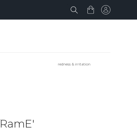
redness & irritation
IfRamE'