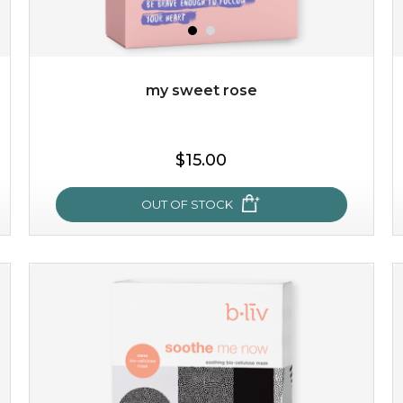
my sweet rose
$15.00
OUT OF STOCK
my sweet rose
cozy up in a bed of roses with this mask. encapsulated
with the beauty of the provence rose, it soothes and
calms your skin, and the subtle ...
learn more