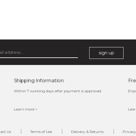
sign up
Shipping Information
Fre
Within 7 working days after payment is approved.
Enjo
Learn more >
Lear
act Us
Terms of Use
Delivery & Returns
Privacy