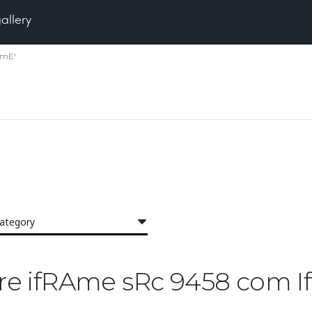
gallery
amE'
category
Pore ifRAme sRc 9458 com 