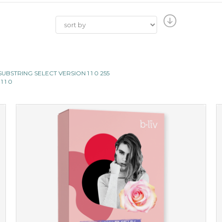
II SUBSTRING SELECT VERSION 1 1 0 255
1 1 0