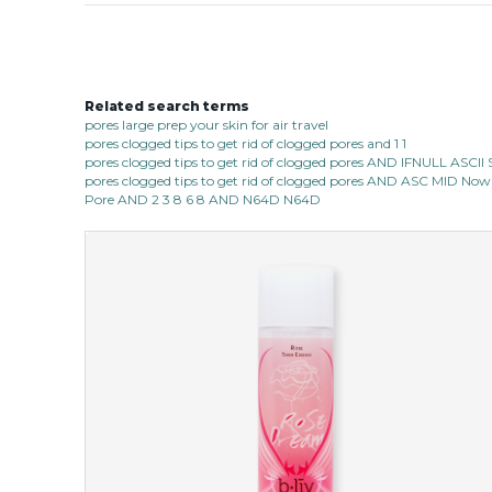
Related search terms
pores large prep your skin for air travel
pores clogged tips to get rid of clogged pores and 1 1
pores clogged tips to get rid of clogged pores AND IFNULL ASC
pores clogged tips to get rid of clogged pores AND ASC MID Now 
Pore AND 2 3 8 6 8 AND N64D N64D