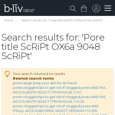
Home
Search results for: 'Pore title ScRiPt OX6a 9048 ScRiPt'
Search results for: 'Pore
title ScRiPt OX6a 9048
ScRiPt'
Your search returned no results.
Related search terms
pores large prep your skin for air travel
pores clogged tips to get rid of clogged pores AND NVL
ASCII SUBSTR SELECT 1 FROM DUAL 1 1 0 1
pores clogged tips to get rid of clogged pores AND NVL
ASCII SUBSTR SELECT 1 FROM DUAL 1 1 0 25
pores clogged tips to get rid of clogged pores AND
IFNULL ASCII SUBSTRING SELECT VERSION 1 1 0 255