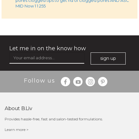
pores clogged tips to get rid of clogged pores AND ASC
MID Now 1 1 255
Let me in on the know how
sign up
Follow us
About B.liv
Provides hassle-free, fast and salon-tested formulations.
Learn more >