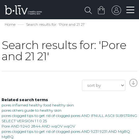
Home
Search results for: 'Pore and 21 21'
Search results for: 'Pore
and 21 21'
Related search terms
pores inflamed healthy food healthy skin
pores others guide to healthy skin
pores clogged tips to get rid of clogged pores AND IFNULL ASCII SUBSTRING
SELECT VERSION 1 1 0 25
Pore AND 9240 2844 AND wqOV wqOV
pores clogged tips to get rid of clogged pores AND 9231 9231 AND MgBQ
MgBQ