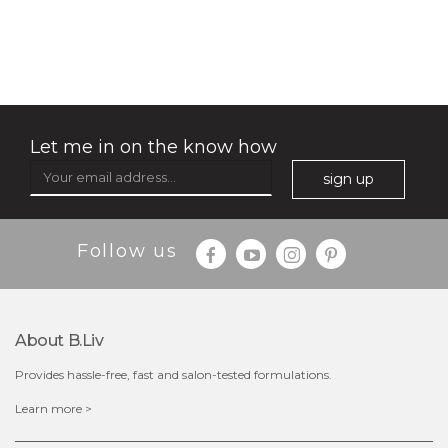
no spots bye dots
(18)
★
★
★
★
★
★
★
★
★
★
Let me in on the know how
sign up
Follow us
About B.liv
Provides hassle-free, fast and salon-tested formulations.
$28.00
$17.90
Learn more >
OUT OF STOCK