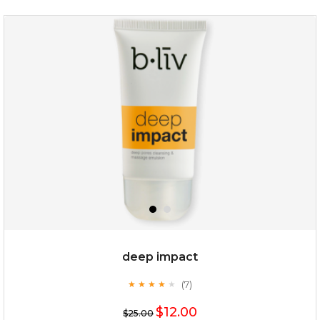
deep impact
(7)
★
★
★
★
★
★
★
★
★
★
$12.00
$25.00