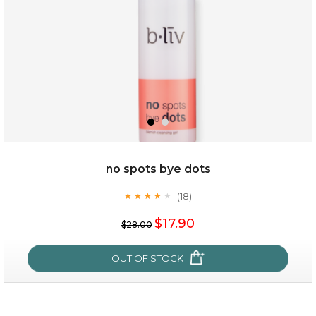
no spots bye dots
(18)
★
★
★
★
★
★
★
★
★
★
$35.00
$17.90
$28.00
OUT OF STOCK
OUT OF STOCK