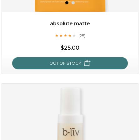
absolute matte
(25)
★
★
★
★
★
★
★
★
★
★
$19.00
$25.00
OUT OF STOCK
OUT OF STOCK
absolute matte
(25)
★
★
★
★
★
★
★
★
★
★