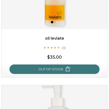
oil leviate
(3)
★
★
★
★
★
★
★
★
★
★
$25.00
$35.00
OUT OF STOCK
OUT OF STOCK
oil leviate
(3)
★
★
★
★
★
★
★
★
★
★