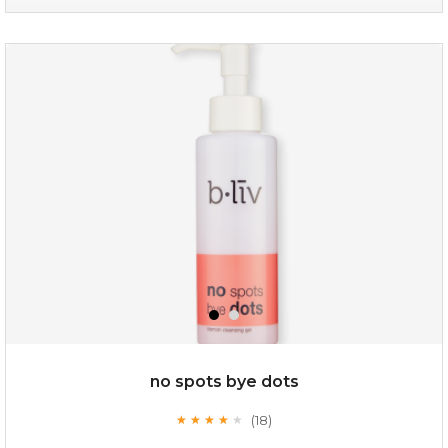
organic rose bloom
(12)
★
★
★
★
★
★
★
★
★
★
no spots bye dots
(18)
★
★
★
★
★
★
★
★
★
★