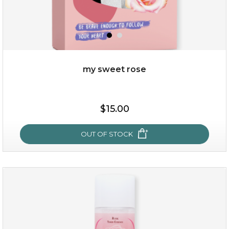
my sweet rose
$19.00
$15.00
OUT OF STOCK
OUT OF STOCK
my sweet rose