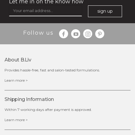
Let me in on the know how
sign up
Follow us
$35.00
$15.00
Quantity
About B.liv
-
+
Provides hassle-free, fast and salon-tested formulations.
add to cart
Learn more >
x
Shipping Information
Within 7 working days after payment is approved.
Learn more >