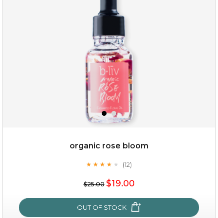
organic rose bloom
(12)
★
★
★
★
★
★
★
★
★
★
$19.00
$19.00
$25.00
OUT OF STOCK
OUT OF STOCK