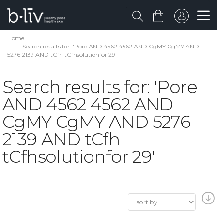
Home
Search results for: 'Pore AND 4562 4562 AND CgMY CgMY AND
5276 2139 AND tCfh tCfhsolutionfor 29'
Search results for: 'Pore
AND 4562 4562 AND
CgMY CgMY AND 5276
2139 AND tCfh
tCfhsolutionfor 29'