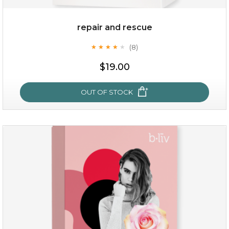
repair and rescue
(8)
★
★
★
★
★
★
★
★
★
★
$19.00
OUT OF STOCK
repair and rescue
(8)
★
★
★
★
★
★
★
★
★
★