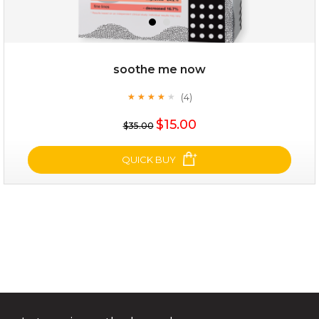
soothe me now
(4)
★
★
★
★
★
★
★
★
★
★
$15.00
$15.00
$35.00
OUT OF STOCK
QUICK BUY
soothe me now
(4)
★
★
★
★
★
★
★
★
★
★