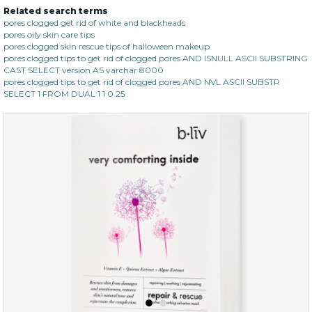
Related search terms
pores clogged get rid of white and blackheads
pores oily skin care tips
pores clogged skin rescue tips of halloween makeup
pores clogged tips to get rid of clogged pores AND ISNULL ASCII SUBSTRING
CAST SELECT version AS varchar 8000
pores clogged tips to get rid of clogged pores AND NVL ASCII SUBSTR
SELECT 1 FROM DUAL 1 1 0 25