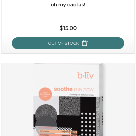
oh my cactus!
$28.00
$17.90
$15.00
OUT OF STOCK
OUT OF STOCK
oh my cactus!