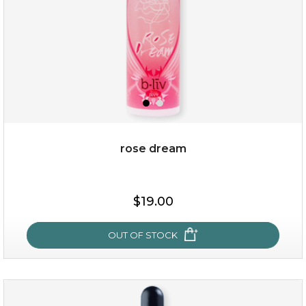
rose dream
$15.00
$19.00
OUT OF STOCK
OUT OF STOCK
rose dream