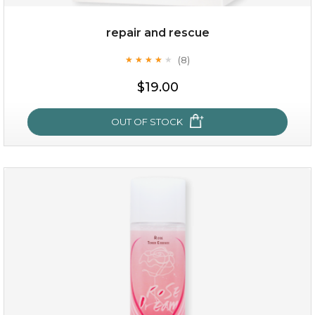
repair and rescue
(8)
★
★
★
★
★
★
★
★
★
★
$15.00
$19.00
OUT OF STOCK
OUT OF STOCK
repair and rescue
(8)
★
★
★
★
★
★
★
★
★
★