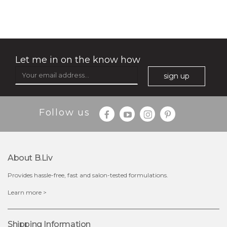
(18)
★
★
★
★
★
★
★
★
★
★
Let me in on the know how
sign up
Follow us
About B.liv
Provides hassle-free, fast and salon-tested formulations.
$28.00
$17.90
Learn more >
OUT OF STOCK
Shipping Information