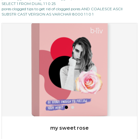
SELECT 1 FROM DUAL 1 1 0 25
pores clogged tips to get rid of clogged pores AND COALESCE ASCII
SUBSTR CAST VERSION AS VARCHAR 8000 1 1 0 1
my sweet rose