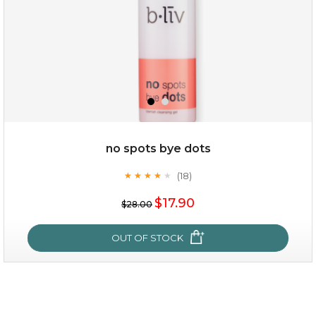
no spots bye dots
(18)
★
★
★
★
★
★
★
★
★
★
$19.00
$17.90
$28.00
OUT OF STOCK
OUT OF STOCK
no spots bye dots