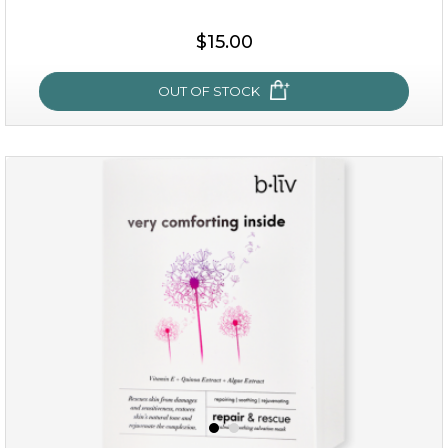
$15.00
OUT OF STOCK
my sweet rose