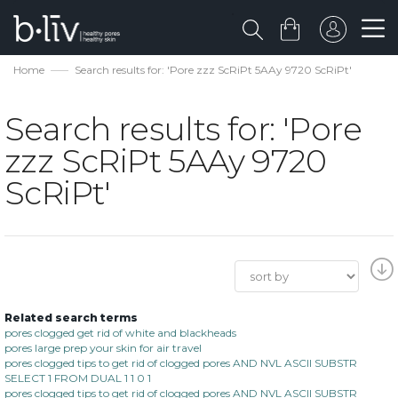
Home
Search results for: 'Pore zzz ScRiPt 5AAy 9720 ScRiPt'
Search results for: 'Pore
zzz ScRiPt 5AAy 9720
ScRiPt'
Related search terms
pores clogged get rid of white and blackheads
pores large prep your skin for air travel
pores clogged tips to get rid of clogged pores AND NVL ASCII SUBSTR
SELECT 1 FROM DUAL 1 1 0 1
pores clogged tips to get rid of clogged pores AND NVL ASCII SUBSTR