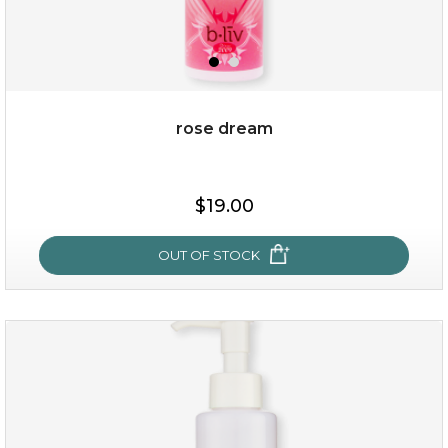
rose dream
$19.00
$19.00
OUT OF STOCK
OUT OF STOCK
rose dream